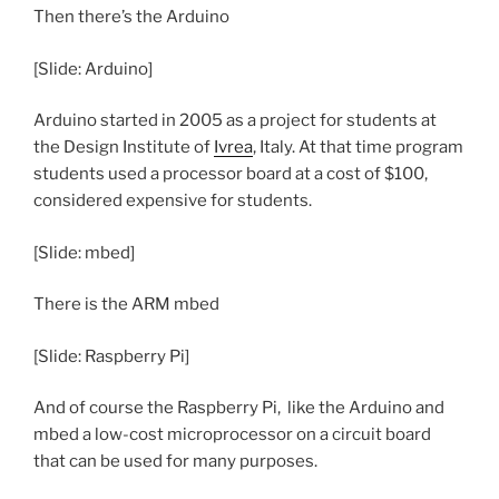
Then there’s the Arduino
[Slide: Arduino]
Arduino started in 2005 as a project for students at
the Design Institute of
Ivrea
, Italy. At that time program
students used a processor board at a cost of $100,
considered expensive for students.
[Slide: mbed]
There is the ARM mbed
[Slide: Raspberry Pi]
And of course the Raspberry Pi, like the Arduino and
mbed a low-cost microprocessor on a circuit board
that can be used for many purposes.