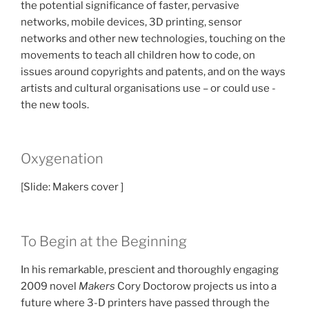
the potential significance of faster, pervasive
networks, mobile devices, 3D printing, sensor
networks and other new technologies, touching on the
movements to teach all children how to code, on
issues around copyrights and patents, and on the ways
artists and cultural organisations use – or could use -
the new tools.
Oxygenation
[Slide: Makers cover ]
To Begin at the Beginning
In his remarkable, prescient and thoroughly engaging
2009 novel
Makers
Cory Doctorow projects us into a
future where 3-D printers have passed through the