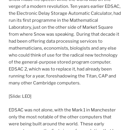
verge of a modern revolution. Ten years earlier EDSAC,
the Electronic Delay Storage Automatic Calculator, had
run its first programme in the Mathematical
Laboratory, just on the other side of Market Square
from where Snow was speaking. During that decade it
had been offering data processing services to
mathematicians, economists, biologists and any else
who could think of use for the radical new technology
of the general-purpose stored program computer.
EDSAC 2, which was to replace it, had already been
running for a year, foreshadowing the Titan, CAP and
many other Cambridge computers.
[Slide: LEO]
EDSAC was not alone, with the Mark 1 in Manchester
only the most notable of the other computers that
were being built around the world. These early