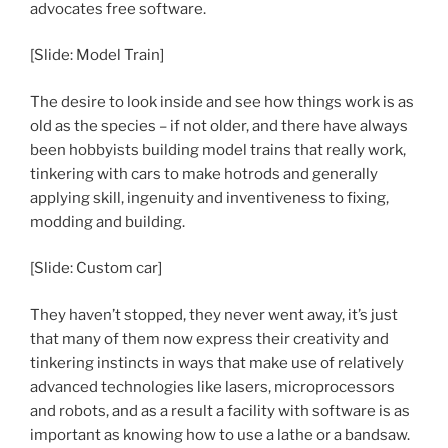
advocates free software.
[Slide: Model Train]
The desire to look inside and see how things work is as
old as the species – if not older, and there have always
been hobbyists building model trains that really work,
tinkering with cars to make hotrods and generally
applying skill, ingenuity and inventiveness to fixing,
modding and building.
[Slide: Custom car]
They haven’t stopped, they never went away, it’s just
that many of them now express their creativity and
tinkering instincts in ways that make use of relatively
advanced technologies like lasers, microprocessors
and robots, and as a result a facility with software is as
important as knowing how to use a lathe or a bandsaw.