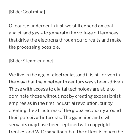
[Slide: Coal mine]
Of course underneath it all we still depend on coal –
and oil and gas – to generate the voltage differences
that drive the electrons through our circuits and make
the processing possible.
[Slide: Steam engine]
We live in the age of electronics, and it is bit-driven in
the way that the nineteenth century was steam-driven.
Those with access to digital technology are able to
dominate those without, not by creating expansionist
empires as in the first industrial revolution, but by
creating the structures of the global economy around
their perceived interests. The gunships and civil
servants may have been replaced with copyright
treaties and WTO sanctions, but the effect is much the