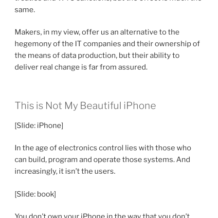
same.
Makers, in my view, offer us an alternative to the
hegemony of the IT companies and their ownership of
the means of data production, but their ability to
deliver real change is far from assured.
This is Not My Beautiful iPhone
[Slide: iPhone]
In the age of electronics control lies with those who
can build, program and operate those systems. And
increasingly, it isn’t the users.
[Slide: book]
You don’t own your iPhone in the way that you don’t