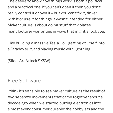
The desire to know how things work is both a political
and a practical one. If you can’t open it then you don’t
really control it or own it – but you can’t fix it, tinker
with it or use it for things it wasn’t intended for, either.
Maker culture is about doing stuff that violates
manufacturer warranties in ways that might shock you.
Like building a massive Tesla Coil, getting yourself into
a Faraday suit, and playing music with lightning.
[Slide: ArcAttack SXSW]
Free Software
I think it’s sensible to see maker culture as the result of
two separate movements that came together about a
decade ago when we started putting electronics into
almost every consumer durable: the hobbyists and the