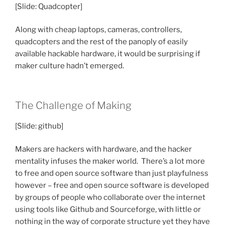
[Slide: Quadcopter]
Along with cheap laptops, cameras, controllers,
quadcopters and the rest of the panoply of easily
available hackable hardware, it would be surprising if
maker culture hadn’t emerged.
The Challenge of Making
[Slide: github]
Makers are hackers with hardware, and the hacker
mentality infuses the maker world. There’s a lot more
to free and open source software than just playfulness
however – free and open source software is developed
by groups of people who collaborate over the internet
using tools like Github and Sourceforge, with little or
nothing in the way of corporate structure yet they have