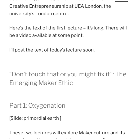
Creative Entrepreneurship
at
UEA London
, the
university’s London centre.
Here’s the text of the first lecture – it’s long. There will
be a video available at some point.
I’ll post the text of today’s lecture soon.
“Don’t touch that or you might fix it”: The
Emerging Maker Ethic
Part 1: Oxygenation
[Slide: primordial earth ]
These two lectures will explore Maker culture and its