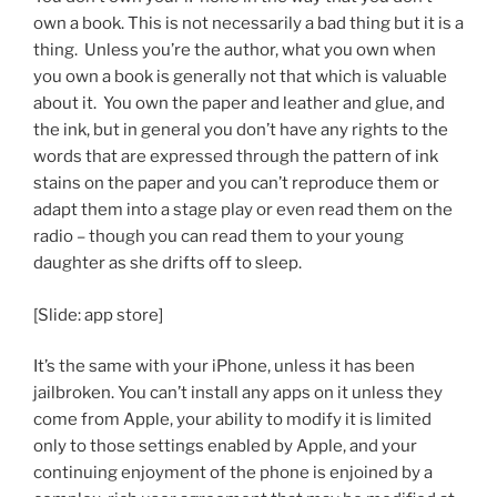
own a book. This is not necessarily a bad thing but it is a
thing. Unless you’re the author, what you own when
you own a book is generally not that which is valuable
about it. You own the paper and leather and glue, and
the ink, but in general you don’t have any rights to the
words that are expressed through the pattern of ink
stains on the paper and you can’t reproduce them or
adapt them into a stage play or even read them on the
radio – though you can read them to your young
daughter as she drifts off to sleep.
[Slide: app store]
It’s the same with your iPhone, unless it has been
jailbroken. You can’t install any apps on it unless they
come from Apple, your ability to modify it is limited
only to those settings enabled by Apple, and your
continuing enjoyment of the phone is enjoined by a