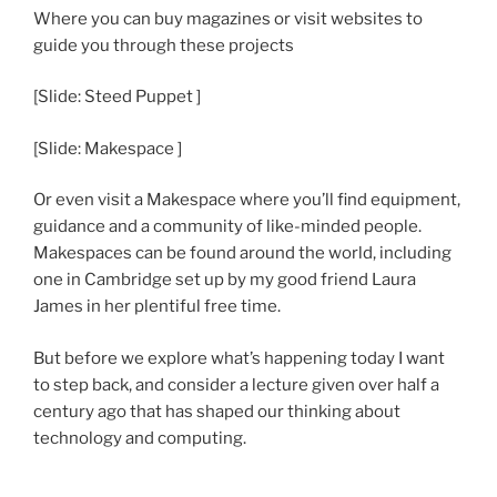
Where you can buy magazines or visit websites to
guide you through these projects
[Slide: Steed Puppet ]
[Slide: Makespace ]
Or even visit a Makespace where you’ll find equipment,
guidance and a community of like-minded people.
Makespaces can be found around the world, including
one in Cambridge set up by my good friend Laura
James in her plentiful free time.
But before we explore what’s happening today I want
to step back, and consider a lecture given over half a
century ago that has shaped our thinking about
technology and computing.