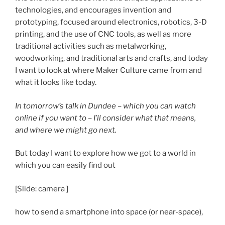
technologies, and encourages invention and
prototyping, focused around electronics, robotics, 3-D
printing, and the use of CNC tools, as well as more
traditional activities such as metalworking,
woodworking, and traditional arts and crafts, and today
I want to look at where Maker Culture came from and
what it looks like today.
In tomorrow’s talk in Dundee – which you can watch
online if you want to – I’ll consider what that means,
and where we might go next.
But today I want to explore how we got to a world in
which you can easily find out
[Slide: camera ]
how to send a smartphone into space (or near-space),