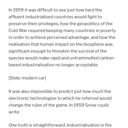
In 1959 it was difficult to see just how hard the
affluent industrialised countries would fight to
preserve their privileges, how the geopolitics of the
Cold War required keeping many countries in poverty
in order to achieve perceived advantage, and how the
realisation that human impact on the biosphere was
significant enough to threaten the survival of the
species would make rapid and untrammelled carbon-
based industrialisation no longer acceptable.
[Slide: modern car]
It was also impossible to predict just how much the
electronic technologies to which he referred would
change the rules of the game. In 1959 Snow could
write:
One truth is straightforward. Industrialisation is the