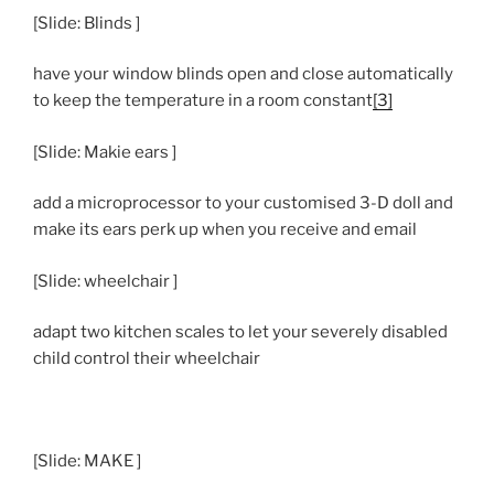
[Slide: Blinds ]
have your window blinds open and close automatically
to keep the temperature in a room constant
[3]
[Slide: Makie ears ]
add a microprocessor to your customised 3-D doll and
make its ears perk up when you receive and email
[Slide: wheelchair ]
adapt two kitchen scales to let your severely disabled
child control their wheelchair
[Slide: MAKE ]