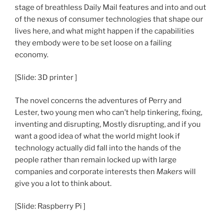
stage of breathless Daily Mail features and into and out
of the nexus of consumer technologies that shape our
lives here, and what might happen if the capabilities
they embody were to be set loose on a failing
economy.
[Slide: 3D printer ]
The novel concerns the adventures of Perry and
Lester, two young men who can’t help tinkering, fixing,
inventing and disrupting, Mostly disrupting, and if you
want a good idea of what the world might look if
technology actually did fall into the hands of the
people rather than remain locked up with large
companies and corporate interests then
Makers
will
give you a lot to think about.
[Slide: Raspberry Pi ]