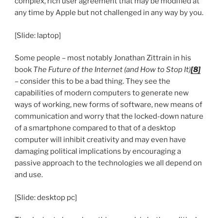
complex, rich user agreement that may be modified at
any time by Apple but not challenged in any way by you.
[Slide: laptop]
Some people – most notably Jonathan Zittrain in his
book
The Future of the Internet (and How to Stop It)
[8]
– consider this to be a bad thing. They see the
capabilities of modern computers to generate new
ways of working, new forms of software, new means of
communication and worry that the locked-down nature
of a smartphone compared to that of a desktop
computer will inhibit creativity and may even have
damaging political implications by encouraging a
passive approach to the technologies we all depend on
and use.
[Slide: desktop pc]