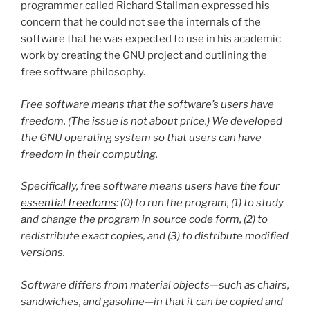
programmer called Richard Stallman expressed his
concern that he could not see the internals of the
software that he was expected to use in his academic
work by creating the GNU project and outlining the
free software philosophy.
Free software
means that the software’s users have
freedom. (The issue is not about price.) We developed
the GNU operating system so that users can have
freedom in their computing.
Specifically, free software means users have the
four
essential freedoms
: (0) to run the program, (1) to study
and change the program in source code form, (2) to
redistribute exact copies, and (3) to distribute modified
versions.
Software differs from material objects—such as chairs,
sandwiches, and gasoline—in that it can be copied and