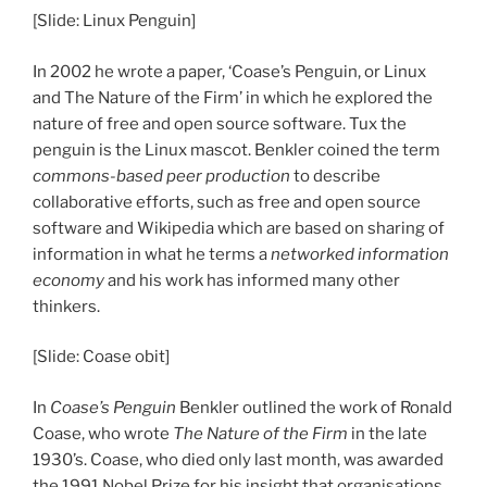
[Slide: Linux Penguin]
In 2002 he wrote a paper, ‘Coase’s Penguin, or Linux
and The Nature of the Firm’ in which he explored the
nature of free and open source software. Tux the
penguin is the Linux mascot. Benkler coined the term
commons-based peer production
to describe
collaborative efforts, such as free and open source
software and Wikipedia which are based on sharing of
information in what he terms a
networked information
economy
and his work has informed many other
thinkers.
[Slide: Coase obit]
In
Coase’s Penguin
Benkler outlined the work of Ronald
Coase, who wrote
The Nature of the Firm
in the late
1930’s. Coase, who died only last month, was awarded
the 1991 Nobel Prize for his insight that organisations