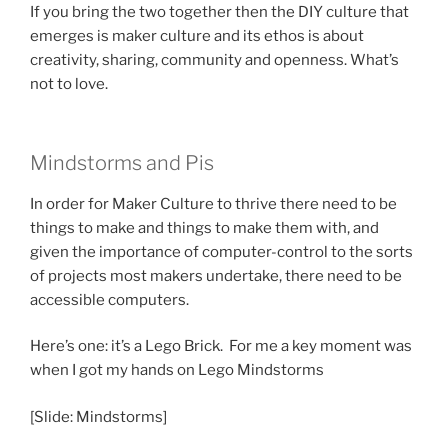
If you bring the two together then the DIY culture that
emerges is maker culture and its ethos is about
creativity, sharing, community and openness. What’s
not to love.
Mindstorms and Pis
In order for Maker Culture to thrive there need to be
things to make and things to make them with, and
given the importance of computer-control to the sorts
of projects most makers undertake, there need to be
accessible computers.
Here’s one: it’s a Lego Brick. For me a key moment was
when I got my hands on Lego Mindstorms
[Slide: Mindstorms]