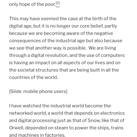
[7]
only hope of the poor.
This may have seemed the case at the birth of the
digital age, but it is no longer our core belief, partly
because we are becoming aware of the negative
consequences of the industrial age but also because
we see that another way is possible. We are living
through a digital revolution, and the use of computers
is having an impact on all aspects of our lives and on
the societal structures that are being built in all the
countries of the world.
[Slide: mobile phone users]
I have watched the industrial world become the
networked world, a world that depends on electronics
and digital processing just as that of Snow, like that of
Orwell, depended on steam to power the ships, trains
and machines in factories.