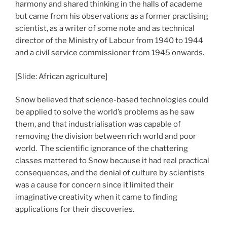
harmony and shared thinking in the halls of academe
but came from his observations as a former practising
scientist, as a writer of some note and as technical
director of the Ministry of Labour from 1940 to 1944
and a civil service commissioner from 1945 onwards.
[Slide: African agriculture]
Snow believed that science-based technologies could
be applied to solve the world’s problems as he saw
them, and that industrialisation was capable of
removing the division between rich world and poor
world. The scientific ignorance of the chattering
classes mattered to Snow because it had real practical
consequences, and the denial of culture by scientists
was a cause for concern since it limited their
imaginative creativity when it came to finding
applications for their discoveries.