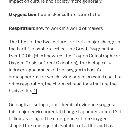
impact on culture and society more generally.
Oxygenation
: how maker culture came to be
Respiration
: how to work in a world of makers
The titles of the two lectures reflect a major change in
the Earth’s biosphere called The Great Oxygenation
Event (GOE) (also known as the Oxygen Catastrophe or
Oxygen Crisis or Great Oxidation), the biologically
induced appearance of free oxygen in Earth’s
atmosphere, after which living organism could use it to
drive respiration, the chemical reactions that are the
basis of life
[1]
.
Geological, isotopic, and chemical evidence suggest
this major environmental change happened around 2.4
billion years ago. The emergence of free oxygen
shaped the consequent evolution of all life and has