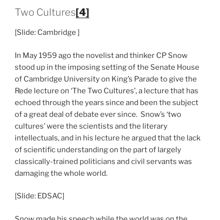
Two Cultures
[4]
[Slide: Cambridge ]
In May 1959 ago the novelist and thinker CP Snow
stood up in the imposing setting of the Senate House
of Cambridge University on King’s Parade to give the
Rede lecture on ‘The Two Cultures’, a lecture that has
echoed through the years since and been the subject
of a great deal of debate ever since. Snow’s ‘two
cultures’ were the scientists and the literary
intellectuals, and in his lecture he argued that the lack
of scientific understanding on the part of largely
classically-trained politicians and civil servants was
damaging the whole world.
[Slide: EDSAC]
Snow made his speech while the world was on the