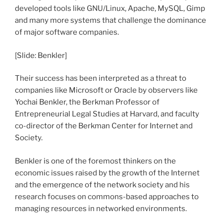
developed tools like GNU/Linux, Apache, MySQL, Gimp
and many more systems that challenge the dominance
of major software companies.
[Slide: Benkler]
Their success has been interpreted as a threat to
companies like Microsoft or Oracle by observers like
Yochai Benkler, the Berkman Professor of
Entrepreneurial Legal Studies at Harvard, and faculty
co-director of the Berkman Center for Internet and
Society.
Benkler is one of the foremost thinkers on the
economic issues raised by the growth of the Internet
and the emergence of the network society and his
research focuses on commons-based approaches to
managing resources in networked environments.