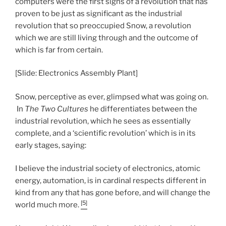
computers were the first signs of a revolution that has
proven to be just as significant as the industrial
revolution that so preoccupied Snow, a revolution
which we are still living through and the outcome of
which is far from certain.
[Slide: Electronics Assembly Plant]
Snow, perceptive as ever, glimpsed what was going on.
In
The Two Cultures
he differentiates between the
industrial revolution, which he sees as essentially
complete, and a ‘scientific revolution’ which is in its
early stages, saying:
I believe the industrial society of electronics, atomic
energy, automation, is in cardinal respects different in
kind from any that has gone before, and will change the
[5]
world much more.