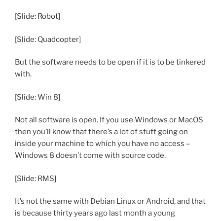
[Slide: Robot]
[Slide: Quadcopter]
But the software needs to be open if it is to be tinkered
with.
[Slide: Win 8]
Not all software is open. If you use Windows or MacOS
then you’ll know that there’s a lot of stuff going on
inside your machine to which you have no access –
Windows 8 doesn’t come with source code.
[Slide: RMS]
It’s not the same with Debian Linux or Android, and that
is because thirty years ago last month a young