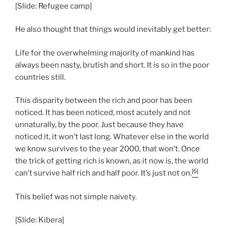
[Slide: Refugee camp]
He also thought that things would inevitably get better:
Life for the overwhelming majority of mankind has
always been nasty, brutish and short. It is so in the poor
countries still.
This disparity between the rich and poor has been
noticed. It has been noticed, most acutely and not
unnaturally, by the poor. Just because they have
noticed it, it won’t last long. Whatever else in the world
we know survives to the year 2000, that won’t. Once
the trick of getting rich is known, as it now is, the world
[6]
can’t survive half rich and half poor. It’s just not on.
This belief was not simple naivety.
[Slide: Kibera]