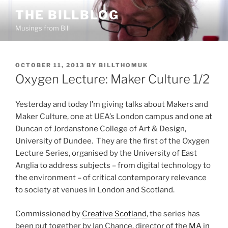
Skip
THE BILLBLOG
to
Musings from Bill
content
POSTED
OCTOBER 11, 2013
BY
BILLTHOMUK
ON
Oxygen Lecture: Maker Culture 1/2
Yesterday and today I’m giving talks about Makers and
Maker Culture, one at UEA’s London campus and one at
Duncan of Jordanstone College of Art & Design,
University of Dundee. They are the first of the Oxygen
Lecture Series, organised by the University of East
Anglia to address subjects – from digital technology to
the environment – of critical contemporary relevance
to society at venues in London and Scotland.
Commissioned by
Creative Scotland
, the series has
been put together by Ian Chance, director of the
MA in