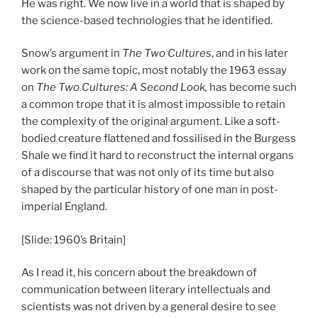
He was right. We now live in a world that is shaped by
the science-based technologies that he identified.
Snow’s argument in
The Two Cultures
, and in his later
work on the same topic, most notably the 1963 essay
on
The Two Cultures: A Second Look,
has become such
a common trope that it is almost impossible to retain
the complexity of the original argument. Like a soft-
bodied creature flattened and fossilised in the Burgess
Shale we find it hard to reconstruct the internal organs
of a discourse that was not only of its time but also
shaped by the particular history of one man in post-
imperial England.
[Slide: 1960’s Britain]
As I read it, his concern about the breakdown of
communication between literary intellectuals and
scientists was not driven by a general desire to see