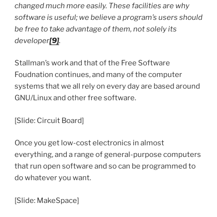
changed much more easily. These facilities are why
software is useful; we believe a program’s users should
be free to take advantage of them, not solely its
developer
[9]
.
Stallman’s work and that of the Free Software
Foudnation continues, and many of the computer
systems that we all rely on every day are based around
GNU/Linux and other free software.
[Slide: Circuit Board]
Once you get low-cost electronics in almost
everything, and a range of general-purpose computers
that run open software and so can be programmed to
do whatever you want.
[Slide: MakeSpace]