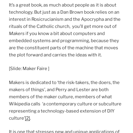
It’s a great book, as much about people as it is about
technology. But just as a Dan Brown book relies on an
interest in Rosicrucianism and the Apocrypha and the
rituals of the Catholic church, you’ll get more out of
Makers
if you know a bit about computers and
embedded systems and programming, because they
are the constituent parts of the machine that moves
the plot forward and carries the ideas with it.
[Slide: Maker Faire ]
Makers is dedicated to ‘the risk-takers, the doers, the
makers of things’, and Perry and Lester are both
members of the maker culture, members of what
Wikipedia calls ‘a contemporary culture or subculture
representing a technology-based extension of DIY
culture’
[2]
.
It is one that stresses new and unique applications of