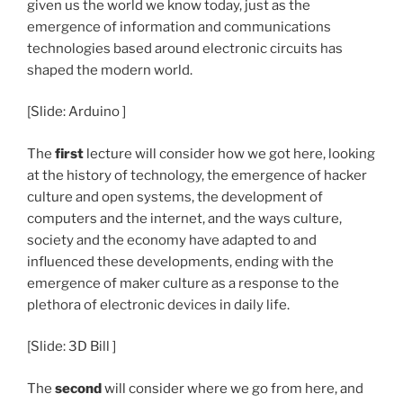
given us the world we know today, just as the
emergence of information and communications
technologies based around electronic circuits has
shaped the modern world.
[Slide: Arduino ]
The
first
lecture will consider how we got here, looking
at the history of technology, the emergence of hacker
culture and open systems, the development of
computers and the internet, and the ways culture,
society and the economy have adapted to and
influenced these developments, ending with the
emergence of maker culture as a response to the
plethora of electronic devices in daily life.
[Slide: 3D Bill ]
The
second
will consider where we go from here, and