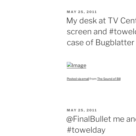
POSTED
MAY 25, 2011
ON
My desk at TV Cent
screen and #toweld
case of Bugblatter
Posted via email
from
The Sound of Bill
POSTED
MAY 25, 2011
ON
@FinalBullet me a
#towelday