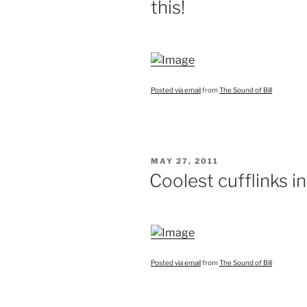
this!
Posted via email
from
The Sound of Bill
POSTED
MAY 27, 2011
ON
Coolest cufflinks i
Posted via email
from
The Sound of Bill