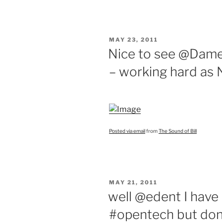
POSTED
MAY 23, 2011
ON
Nice to see @Da
– working hard as 
Posted via email
from
The Sound of Bill
POSTED
MAY 21, 2011
ON
well @edent I have
#opentech but don’