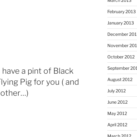
March 2013
February 2013
January 2013
December 201
November 201
October 2012
September 20
 have a pint of Black
August 2012
lying Pig for you ( and
July 2012
nother…)
June 2012
May 2012
April 2012
March 2012