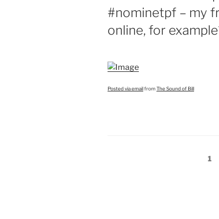
#nominetpf – my f
online, for example
Posted via email
from
The Sound of Bill
Posts
Pa
1
pagination