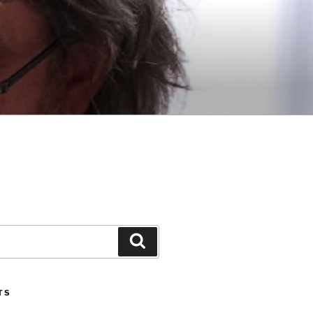
Search
TS