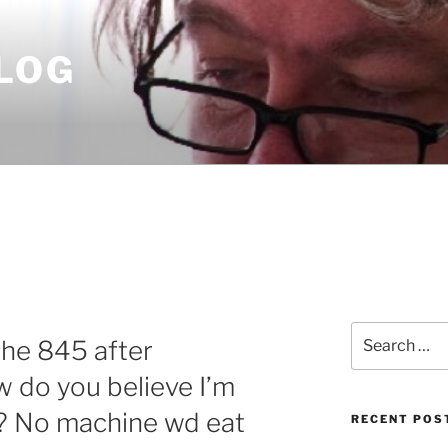
LOG
Search
the 845 after
for:
 do you believe I’m
 No machine wd eat
RECENT POS