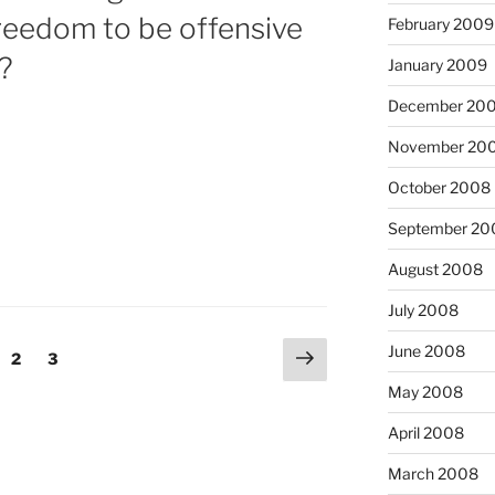
reedom to be offensive
February 2009
?
January 2009
December 20
November 20
October 2008
September 20
August 2008
July 2008
Next
June 2008
ge
Page
Page
2
3
page
May 2008
April 2008
March 2008