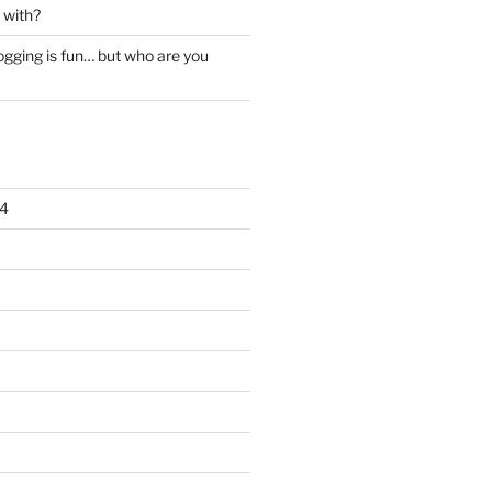
 with?
ogging is fun… but who are you
4