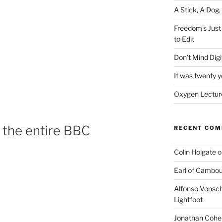
A Stick, A Dog,
Freedom’s Just
to Edit
Don’t Mind Digit
It was twenty 
Oxygen Lecture
n the entire BBC
RECENT CO
Colin Holgate
o
Earl of Cambo
Alfonso Vonsch
Lightfoot
Jonathan Cohe