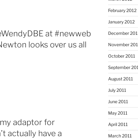
February 2012
January 2012
meWendyDBE at #newweb
December 201
Newton looks over us all
November 201
October 2011
September 20
August 2011
July 2011
June 2011
May 2011
 my adaptor for
April 2011
t actually have a
March 2011