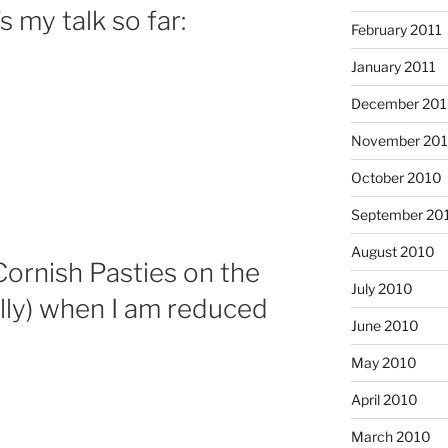
s my talk so far:
February 2011
January 2011
December 20
November 20
October 2010
September 20
August 2010
 Cornish Pasties on the
July 2010
ally) when I am reduced
June 2010
May 2010
April 2010
March 2010