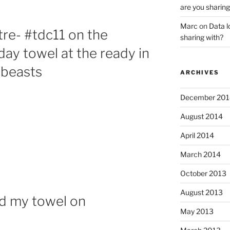
are you sharing
Marc
on
Data l
re- #tdc11 on the
sharing with?
ay towel at the ready in
 beasts
ARCHIVES
December 201
August 2014
April 2014
March 2014
October 2013
August 2013
nd my towel on
May 2013