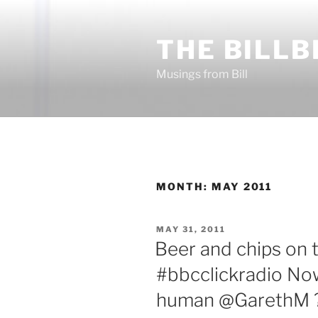
Skip
to
THE BILLB
content
Musings from Bill
MONTH:
MAY 2011
POSTED
MAY 31, 2011
ON
Beer and chips on 
#bbcclickradio Now
human @GarethM ?