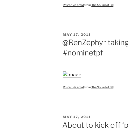
Posted via email
from
The Sound of Bill
POSTED
MAY 17, 2011
ON
@RenZephyr taking
#nominetpf
Posted via email
from
The Sound of Bill
POSTED
MAY 17, 2011
ON
About to kick off ‘