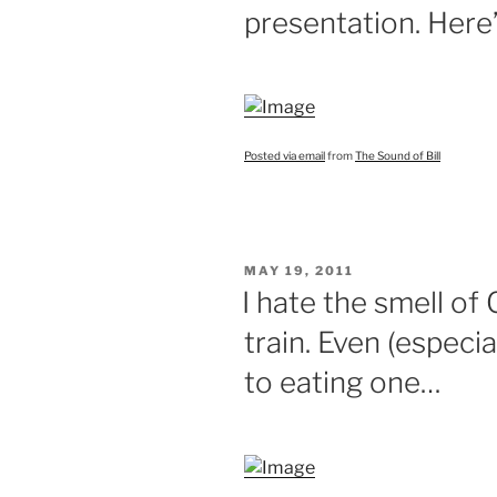
presentation. Here’
Posted via email
from
The Sound of Bill
POSTED
MAY 19, 2011
ON
I hate the smell of
train. Even (especi
to eating one…