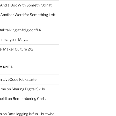
 And a Box With Something In It
 Another Word for Something Left
al: talking at #digiconf14
years ago in May…
: Maker Culture 2/2
MMENTS
n
LiveCode Kickstarter
urne
on
Sharing Digital Skills
eidt
on
Remembering Chris
n
on
Data logging is fun… but who