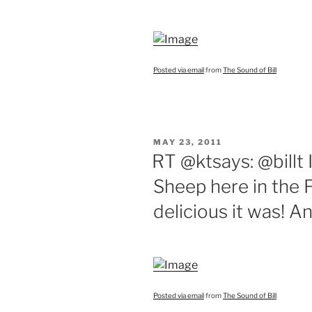
Posted via email
from
The Sound of Bill
POSTED
MAY 23, 2011
ON
RT @ktsays: @billt I
Sheep here in the F
delicious it was! A
Posted via email
from
The Sound of Bill