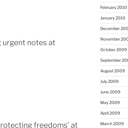
February 2010
January 2010
December 20
November 20
 urgent notes at
October 2009
September 20
August 2009
July 2009
June 2009
May 2009
April 2009
protecting freedoms’ at
March 2009