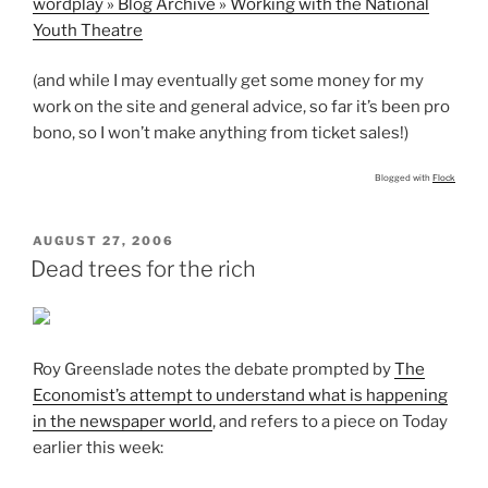
wordplay » Blog Archive » Working with the National
Youth Theatre
(and while I may eventually get some money for my
work on the site and general advice, so far it’s been pro
bono, so I won’t make anything from ticket sales!)
Blogged with
Flock
POSTED
AUGUST 27, 2006
ON
Dead trees for the rich
Roy Greenslade notes the debate prompted by
The
Economist’s attempt to understand what is happening
in the newspaper world
, and refers to a piece on Today
earlier this week: