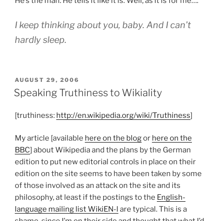
He’s the man. He tells it like it is. Well, as it is for me….
I keep thinking about you, baby. And I can’t
hardly sleep.
POSTED
AUGUST 29, 2006
ON
Speaking Truthiness to Wikiality
[truthiness:
http://en.wikipedia.org/wiki/Truthiness
]
My article [available
here on the blog
or
here on the
BBC
] about Wikipedia and the plans by the German
edition to put new editorial controls in place on their
edition on the site seems to have been taken by some
of those involved as an attack on the site and its
philosophy, at least if the postings to the
English-
language mailing list WikiEN-l
are typical. This is a