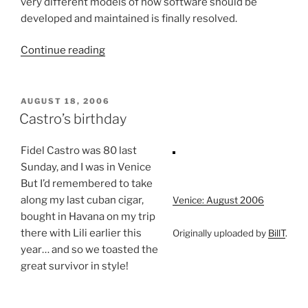
very different models of how software should be
developed and maintained is finally resolved.
“Will
Continue reading
we
want
to
POSTED
AUGUST 18, 2006
ON
open
Castro’s birthday
the
Windows?”
Fidel Castro was 80 last
Sunday, and I was in Venice
But I’d remembered to take
along my last cuban cigar,
Venice: August 2006
bought in Havana on my trip
there with Lili earlier this
Originally uploaded by
BillT
.
year… and so we toasted the
great survivor in style!