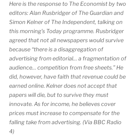
Here is the response to The Economist by two
editors: Alan Rusbridger of The Guardian and
Simon Kelner of The Independent, talking on
this morning’s Today programme. Rusbridger
agreed that not all newspapers would survive
because “there is a disaggregation of
advertising from editorial… a fragmentation of
audience… competition from free sheets.” He
did, however, have faith that revenue could be
earned online. Kelner does not accept that
papers will die, but to survive they must
innovate. As for income, he believes cover
prices must increase to compensate for the
falling take from advertising. (Via BBC Radio
4)