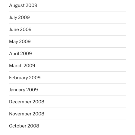
August 2009
July 2009
June 2009
May 2009
April 2009
March 2009
February 2009
January 2009
December 2008
November 2008
October 2008