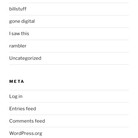
billstuff
gone digital
I saw this
rambler
Uncategorized
META
Log in
Entries feed
Comments feed
WordPress.org