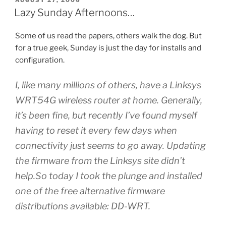
ON
Lazy Sunday Afternoons…
Some of us read the papers, others walk the dog. But
for a true geek, Sunday is just the day for installs and
configuration.
I, like many millions of others, have a Linksys
WRT54G wireless router at home. Generally,
it’s been fine, but recently I’ve found myself
having to reset it every few days when
connectivity just seems to go away. Updating
the firmware from the Linksys site didn’t
help.So today I took the plunge and installed
one of the free alternative firmware
distributions available: DD-WRT.