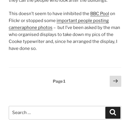
they call the people who look after the buildings.
This doesn’t seem to have inhibited the
BBC Pool
on
Flickr or stopped some
important people posting
cameraphone photos
– but I’ve been asked by the man
who organised displays to take down my pics of the
Cooke typewriter and, since he arranged the display, I
have done so.
Posts
Next
Page
1
page
pagination
Search
Search
for: