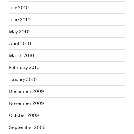
July 2010
June 2010
May 2010
April 2010
March 2010
February 2010
January 2010
December 2009
November 2009
October 2009
September 2009