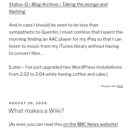
Status-Q » Blog Archive » Taking the plunge and
flashing
And in case I should be seen to be less than
sympathetic to Quentin, I must confess that I spent the
morning finding an AAC player for my iPaq so that I can
listen to music from my iTunes library without having
to convert files…
[Later – I’ve just upgraded two WordPress installations
from 2.02 to 2.04 while having coffee and cake.]
Blogged with
Flock
POSTED
AUGUST 26, 2006
ON
What makes a Wiki?
[As ever, you can read this
on the BBC News website
]