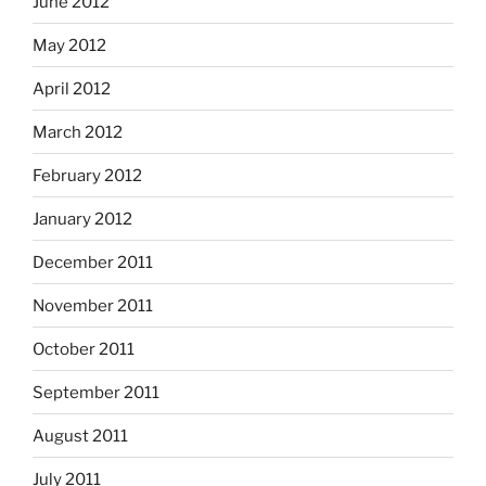
June 2012
May 2012
April 2012
March 2012
February 2012
January 2012
December 2011
November 2011
October 2011
September 2011
August 2011
July 2011