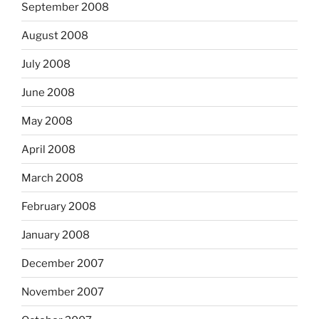
September 2008
August 2008
July 2008
June 2008
May 2008
April 2008
March 2008
February 2008
January 2008
December 2007
November 2007