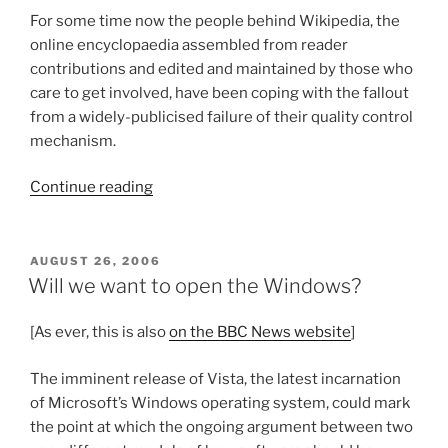
For some time now the people behind Wikipedia, the
online encyclopaedia assembled from reader
contributions and edited and maintained by those who
care to get involved, have been coping with the fallout
from a widely-publicised failure of their quality control
mechanism.
“What
Continue reading
makes
a
Wiki?”
POSTED
AUGUST 26, 2006
ON
Will we want to open the Windows?
[As ever, this is also
on the BBC News website
]
The imminent release of Vista, the latest incarnation
of Microsoft’s Windows operating system, could mark
the point at which the ongoing argument between two