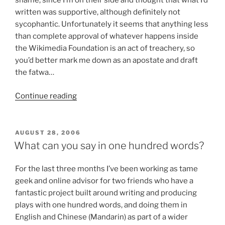
shame, since I’m on their side and thought that what I’d
written was supportive, although definitely not
sycophantic. Unfortunately it seems that anything less
than complete approval of whatever happens inside
the Wikimedia Foundation is an act of treachery, so
you’d better mark me down as an apostate and draft
the fatwa…
“Speaking
Continue reading
Truthiness
to
Wikiality”
POSTED
AUGUST 28, 2006
ON
What can you say in one hundred words?
For the last three months I’ve been working as tame
geek and online advisor for two friends who have a
fantastic project built around writing and producing
plays with one hundred words, and doing them in
English and Chinese (Mandarin) as part of a wider