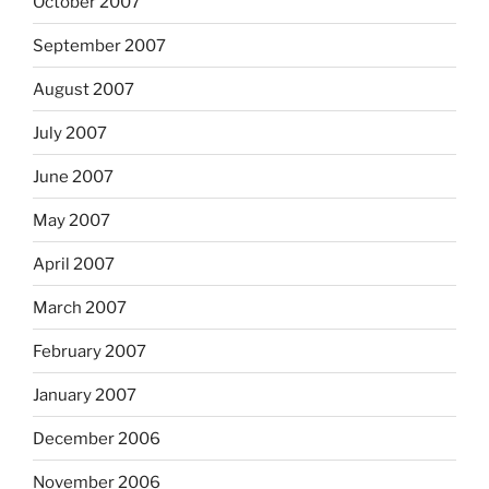
October 2007
September 2007
August 2007
July 2007
June 2007
May 2007
April 2007
March 2007
February 2007
January 2007
December 2006
November 2006