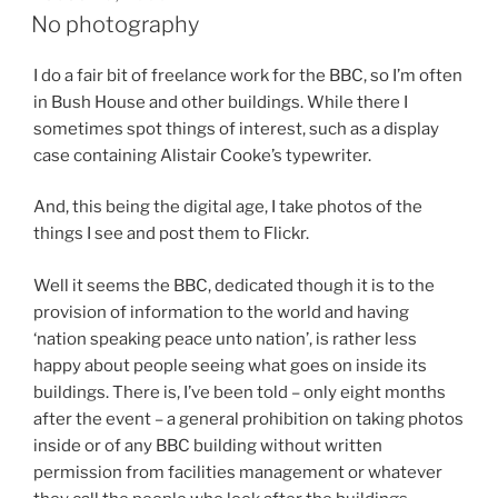
ON
No photography
I do a fair bit of freelance work for the BBC, so I’m often
in Bush House and other buildings. While there I
sometimes spot things of interest, such as a display
case containing Alistair Cooke’s typewriter.
And, this being the digital age, I take photos of the
things I see and post them to Flickr.
Well it seems the BBC, dedicated though it is to the
provision of information to the world and having
‘nation speaking peace unto nation’, is rather less
happy about people seeing what goes on inside its
buildings. There is, I’ve been told – only eight months
after the event – a general prohibition on taking photos
inside or of any BBC building without written
permission from facilities management or whatever