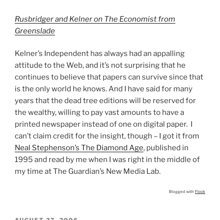
Rusbridger and Kelner on The Economist from
Greenslade
Kelner’s Independent has always had an appalling
attitude to the Web, and it’s not surprising that he
continues to believe that papers can survive since that
is the only world he knows. And I have said for many
years that the dead tree editions will be reserved for
the wealthy, willing to pay vast amounts to have a
printed newspaper instead of one on digital paper. I
can’t claim credit for the insight, though – I got it from
Neal Stephenson’s The Diamond Age
, published in
1995 and read by me when I was right in the middle of
my time at The Guardian’s New Media Lab.
Blogged with
Flock
POSTED
AUGUST 27, 2006