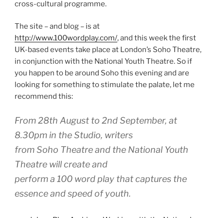
cross-cultural programme.
The site – and blog – is at
http://www.100wordplay.com/
, and this week the first
UK-based events take place at London’s Soho Theatre,
in conjunction with the National Youth Theatre. So if
you happen to be around Soho this evening and are
looking for something to stimulate the palate, let me
recommend this:
From 28th August to 2nd September, at
8.30pm in the Studio, writers
from Soho Theatre and the National Youth
Theatre will create and
perform a 100 word play that captures the
essence and speed of youth.