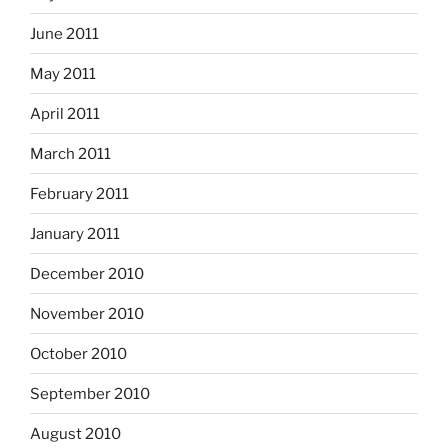
June 2011
May 2011
April 2011
March 2011
February 2011
January 2011
December 2010
November 2010
October 2010
September 2010
August 2010