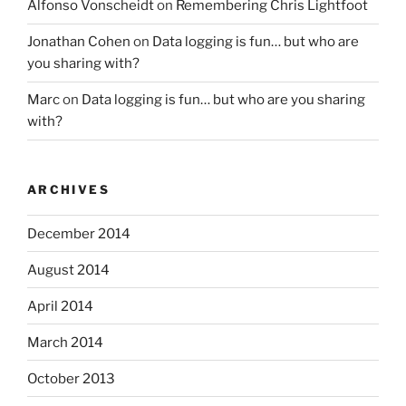
Alfonso Vonscheidt
on
Remembering Chris Lightfoot
Jonathan Cohen
on
Data logging is fun… but who are
you sharing with?
Marc
on
Data logging is fun… but who are you sharing
with?
ARCHIVES
December 2014
August 2014
April 2014
March 2014
October 2013