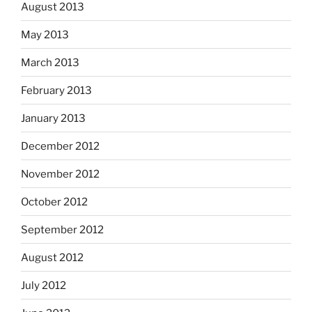
August 2013
May 2013
March 2013
February 2013
January 2013
December 2012
November 2012
October 2012
September 2012
August 2012
July 2012