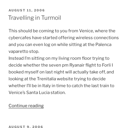
POSTED
AUGUST 11, 2006
ON
Travelling in Turmoil
This should be coming to you from Venice, where the
cybercafes have started offering wireless connections
and you can even log on while sitting at the Palenca
vaparetto stop.
Instead I’m sitting on my living room floor trying to
decide whether the seven pm Ryanair flight to Forli I
booked myself on last night will actually take off, and
looking at the Trenitalia website trying to decide
whether I’ll be in Italy in time to catch the last train to
Venice’s Santa Lucia station.
“Travelling
Continue reading
in
Turmoil”
POSTED
AUGUST 9, 2006