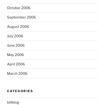
October 2006
September 2006
August 2006
July 2006
June 2006
May 2006
April 2006
March 2006
CATEGORIES
billblog