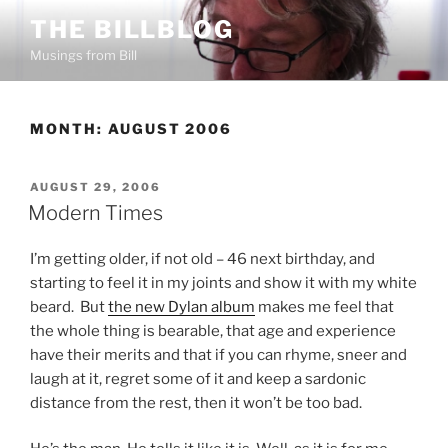
Skip
THE BILLBLOG
to
Musings from Bill
content
MONTH:
AUGUST 2006
POSTED
AUGUST 29, 2006
ON
Modern Times
I’m getting older, if not old – 46 next birthday, and
starting to feel it in my joints and show it with my white
beard. But
the new Dylan album
makes me feel that
the whole thing is bearable, that age and experience
have their merits and that if you can rhyme, sneer and
laugh at it, regret some of it and keep a sardonic
distance from the rest, then it won’t be too bad.