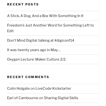
RECENT POSTS
A Stick, A Dog, And a Box With Something In It
Freedom’s Just Another Word for Something Left to
Edit
Don’t Mind Digital: talking at #digiconf14
It was twenty years ago in May…
Oxygen Lecture: Maker Culture 2/2
RECENT COMMENTS
Colin Holgate
on
LiveCode Kickstarter
Earl of Cambourne
on
Sharing Digital Skills