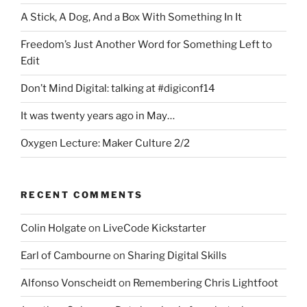
A Stick, A Dog, And a Box With Something In It
Freedom’s Just Another Word for Something Left to
Edit
Don’t Mind Digital: talking at #digiconf14
It was twenty years ago in May…
Oxygen Lecture: Maker Culture 2/2
RECENT COMMENTS
Colin Holgate
on
LiveCode Kickstarter
Earl of Cambourne
on
Sharing Digital Skills
Alfonso Vonscheidt
on
Remembering Chris Lightfoot