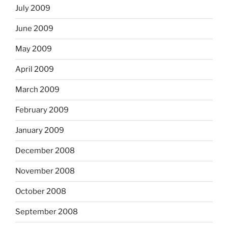
July 2009
June 2009
May 2009
April 2009
March 2009
February 2009
January 2009
December 2008
November 2008
October 2008
September 2008