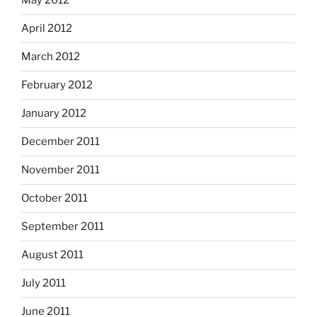
May 2012
April 2012
March 2012
February 2012
January 2012
December 2011
November 2011
October 2011
September 2011
August 2011
July 2011
June 2011