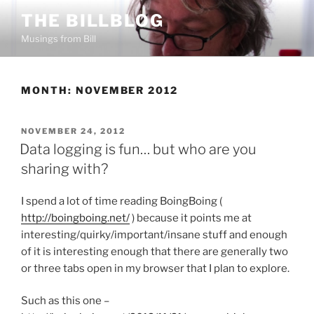
Skip
THE BILLBLOG
to
Musings from Bill
content
MONTH:
NOVEMBER 2012
POSTED
NOVEMBER 24, 2012
ON
Data logging is fun… but who are you
sharing with?
I spend a lot of time reading BoingBoing (
http://boingboing.net/
) because it points me at
interesting/quirky/important/insane stuff and enough
of it is interesting enough that there are generally two
or three tabs open in my browser that I plan to explore.
Such as this one –