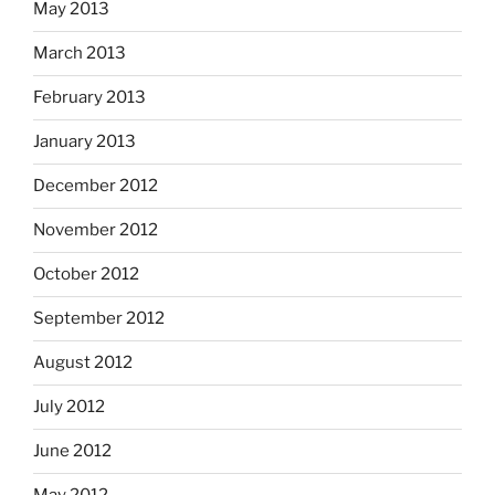
May 2013
March 2013
February 2013
January 2013
December 2012
November 2012
October 2012
September 2012
August 2012
July 2012
June 2012