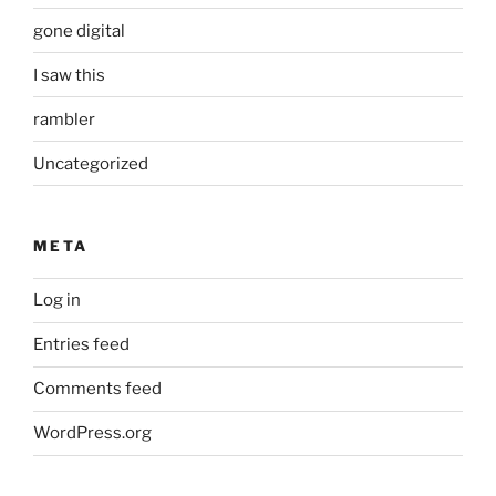
gone digital
I saw this
rambler
Uncategorized
META
Log in
Entries feed
Comments feed
WordPress.org