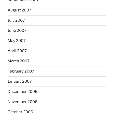
September 2007
August 2007
July 2007
June 2007
May 2007
April 2007
March 2007
February 2007
January 2007
December 2006
November 2006
October 2006