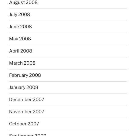
August 2008
July 2008
June 2008
May 2008
April 2008
March 2008
February 2008
January 2008
December 2007
November 2007
October 2007