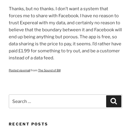
Thanks, but no thanks. I don’t want a system that
forces me to share with Facebook. I have no reason to
trust Expereal with my data, and certainly no reason to
believe that the boundary between it and Facebook will
end up being anything but porous. The app is free, so
data sharing is the price to pay, it seems. I’d rather have
paid £1.99 for something to try out, and be a customer
instead of a data feed.
Posted via email
from
The Sound of Bill
Search
Search
for:
RECENT POSTS