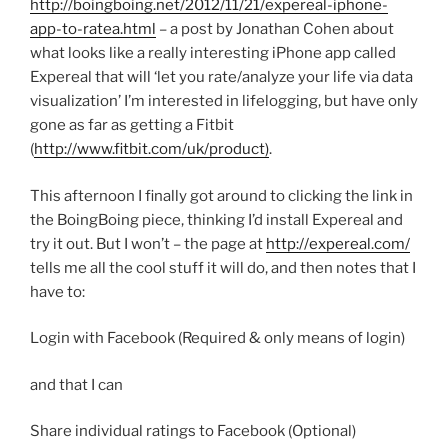
http://boingboing.net/2012/11/21/expereal-iphone-
app-to-ratea.html
– a post by Jonathan Cohen about
what looks like a really interesting iPhone app called
Expereal that will ‘let you rate/analyze your life via data
visualization’ I’m interested in lifelogging, but have only
gone as far as getting a Fitbit
(
http://www.fitbit.com/uk/product)
.
This afternoon I finally got around to clicking the link in
the BoingBoing piece, thinking I’d install Expereal and
try it out. But I won’t – the page at
http://expereal.com/
tells me all the cool stuff it will do, and then notes that I
have to:
Login with Facebook (Required & only means of login)
and that I can
Share individual ratings to Facebook (Optional)