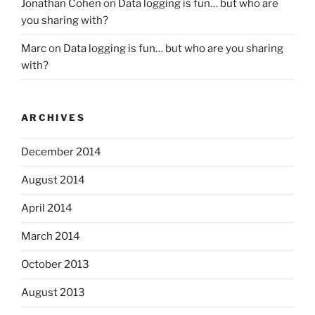
Jonathan Cohen
on
Data logging is fun… but who are
you sharing with?
Marc
on
Data logging is fun… but who are you sharing
with?
ARCHIVES
December 2014
August 2014
April 2014
March 2014
October 2013
August 2013