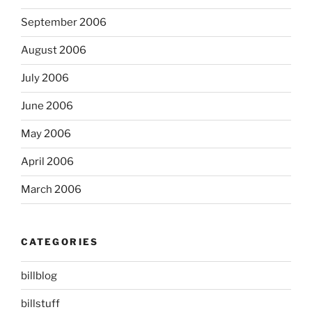
September 2006
August 2006
July 2006
June 2006
May 2006
April 2006
March 2006
CATEGORIES
billblog
billstuff