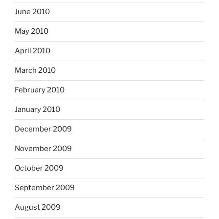
June 2010
May 2010
April 2010
March 2010
February 2010
January 2010
December 2009
November 2009
October 2009
September 2009
August 2009