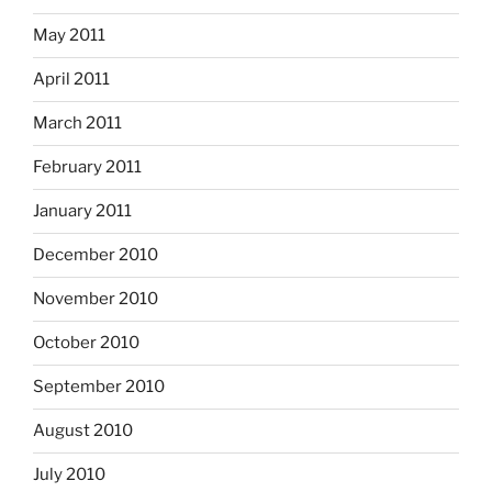
May 2011
April 2011
March 2011
February 2011
January 2011
December 2010
November 2010
October 2010
September 2010
August 2010
July 2010