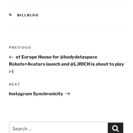
CATEGORIES
BILLBLOG
Post
Previous
PREVIOUS
navigation
Post
at Europe House for @bodydataspace
Robots+Avatars launch and @LJRICH is about to play
:-)
Next
NEXT
Post
Instagram Synchronicity
Search
Search
for: