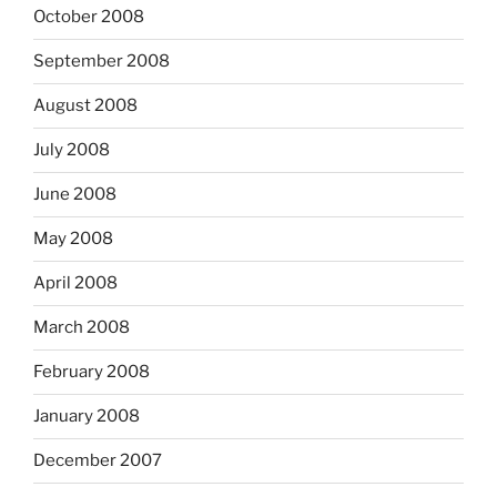
October 2008
September 2008
August 2008
July 2008
June 2008
May 2008
April 2008
March 2008
February 2008
January 2008
December 2007