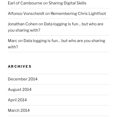
Earl of Cambourne
on
Sharing Digital Skills
Alfonso Vonscheidt
on
Remembering Chris Lightfoot
Jonathan Cohen
on
Data logging is fun… but who are
you sharing with?
Marc
on
Data logging is fun… but who are you sharing
with?
ARCHIVES
December 2014
August 2014
April 2014
March 2014