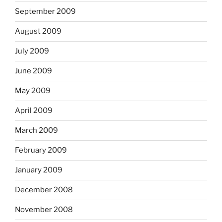
September 2009
August 2009
July 2009
June 2009
May 2009
April 2009
March 2009
February 2009
January 2009
December 2008
November 2008