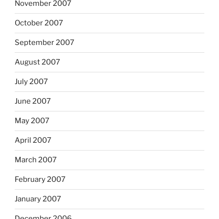
November 2007
October 2007
September 2007
August 2007
July 2007
June 2007
May 2007
April 2007
March 2007
February 2007
January 2007
December 2006