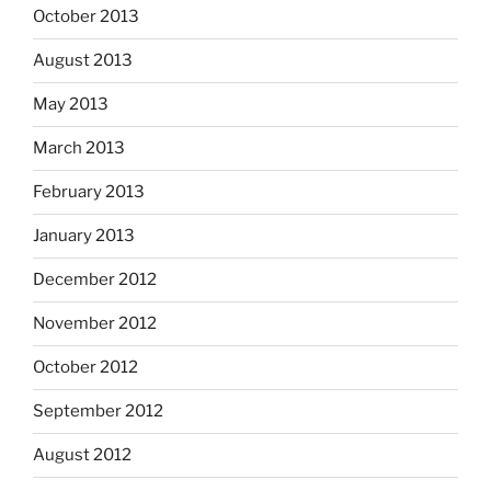
October 2013
August 2013
May 2013
March 2013
February 2013
January 2013
December 2012
November 2012
October 2012
September 2012
August 2012