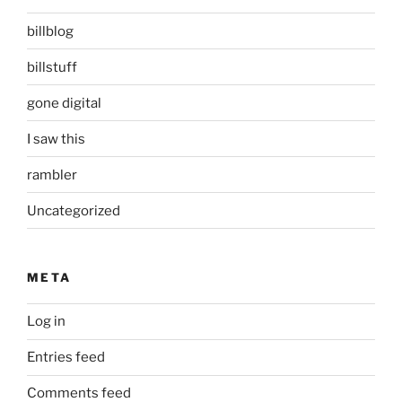
billblog
billstuff
gone digital
I saw this
rambler
Uncategorized
META
Log in
Entries feed
Comments feed