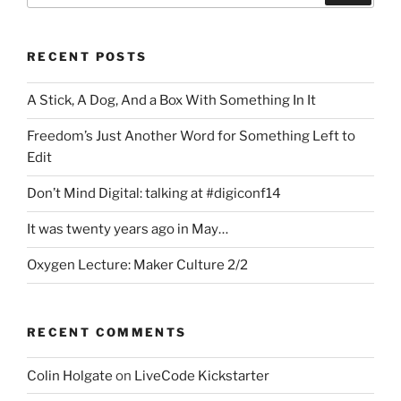
RECENT POSTS
A Stick, A Dog, And a Box With Something In It
Freedom’s Just Another Word for Something Left to
Edit
Don’t Mind Digital: talking at #digiconf14
It was twenty years ago in May…
Oxygen Lecture: Maker Culture 2/2
RECENT COMMENTS
Colin Holgate
on
LiveCode Kickstarter