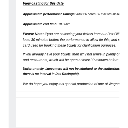
View casting for this date
Approximate performance timings
: About 6 hours 30 minutes including tw
Approximate end time:
10.30pm
Please Note:
If you are collecting your tickets from our Box Office, 
least 30 minutes before the performance to allow for this, and rememb
card used for booking these tickets for clarification purposes.
If you already have your tickets, then why not arrive in plenty of time
and restaurants, which will be open at least 30 minutes before the 
Unfortunately, latecomers will not be admitted to the auditorium until 
there is no interval in
Das Rheingold
)
.
We do hope you enjoy this special production of one of Wagner’s gr