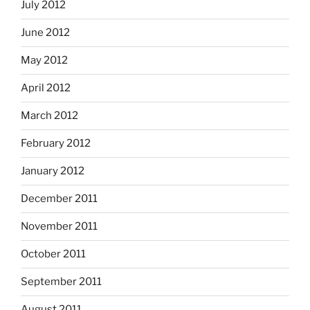
July 2012
June 2012
May 2012
April 2012
March 2012
February 2012
January 2012
December 2011
November 2011
October 2011
September 2011
August 2011