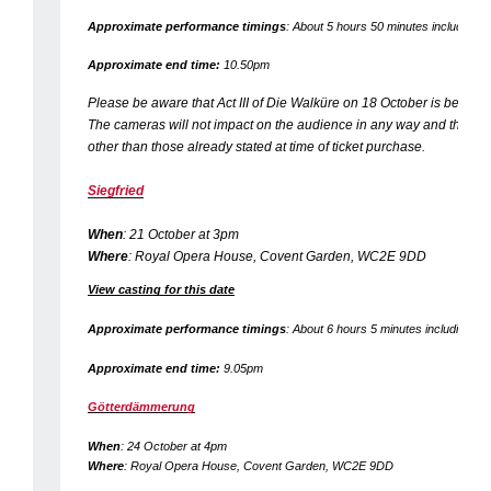
Approximate performance timings
: About 5 hours 50 minutes including tw
Approximate end time:
10.50pm
Please be aware that Act III of
Die Walküre
on 18 October is being f
The cameras will not impact on the audience in any way and there wil
other than those already stated at time of ticket purchase.
Siegfried
When
: 21 October at 3pm
Where
: Royal Opera House, Covent Garden, WC2E 9DD
View casting for this date
Approximate performance timings
: About 6 hours 5 minutes including two
Approximate end time:
9.05pm
Götterdämmerung
When
: 24 October at 4pm
Where
: Royal Opera House, Covent Garden, WC2E 9DD