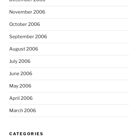
November 2006
October 2006
September 2006
August 2006
July 2006
June 2006
May 2006
April 2006
March 2006
CATEGORIES