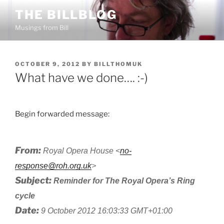
Skip
THE BILLBLOG
to
Musings from Bill
content
POSTED
OCTOBER 9, 2012
BY
BILLTHOMUK
ON
What have we done…. :-)
Begin forwarded message:
From:
Royal Opera House <
no-
response@roh.org.uk
>
Subject:
Reminder for The Royal Opera’s Ring
cycle
Date:
9 October 2012 16:03:33 GMT+01:00