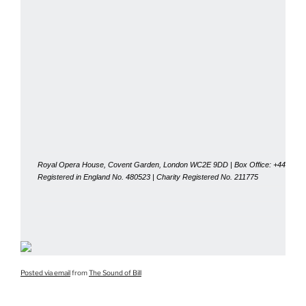
Royal Opera House, Covent Garden, London WC2E 9DD | Box Office: +44 (0)20
Registered in England No. 480523 | Charity Registered No. 211775
Posted via email
from
The Sound of Bill