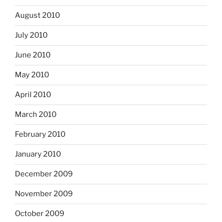
August 2010
July 2010
June 2010
May 2010
April 2010
March 2010
February 2010
January 2010
December 2009
November 2009
October 2009