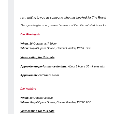
I am writing to you as someone who has booked for The Royal Ope
The cycle begins soon, please be aware of the different start times for the fo
Das Rheingold
When
: 16 October at 7.30pm
Where
: Royal Opera House, Covent Garden, WC2E 9DD
View casting for this date
Approximate performance timings
: About 2 hours 30 minutes with no inte
Approximate end time:
10pm
Die Walküre
When
: 18 October at 5pm
Where
: Royal Opera House, Covent Garden, WC2E 9DD
View casting for this date