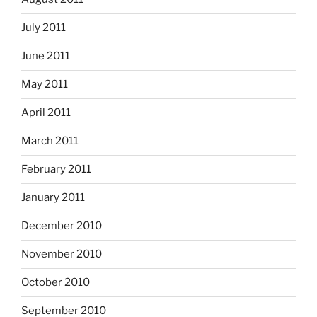
July 2011
June 2011
May 2011
April 2011
March 2011
February 2011
January 2011
December 2010
November 2010
October 2010
September 2010