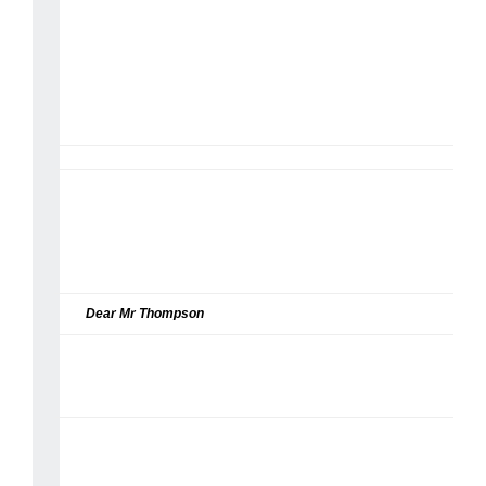
Dear Mr Thompson