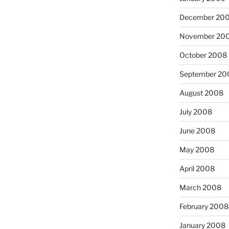
December 20
November 20
October 2008
September 20
August 2008
July 2008
June 2008
May 2008
April 2008
March 2008
February 2008
January 2008