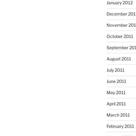
January 2012
December 201
November 201
October 2011
September 20
August 2011
July 2011
June 2011
May 2011
April 2011
March 2011
February 2011