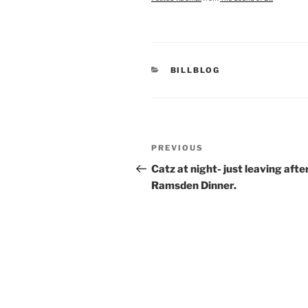
CATEGORIES
BILLBLOG
Post
Previous
PREVIOUS
navigation
Post
Catz at night- just leaving afte
Ramsden Dinner.