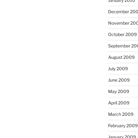
January 2010
December 20
November 20
October 2009
September 20
August 2009
July 2009
June 2009
May 2009
April 2009
March 2009
February 2009
January 2009