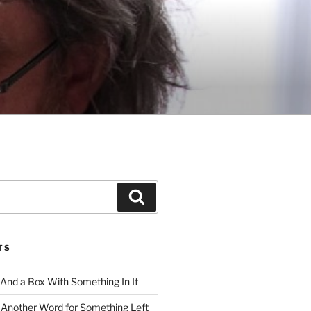
Search
TS
 And a Box With Something In It
 Another Word for Something Left