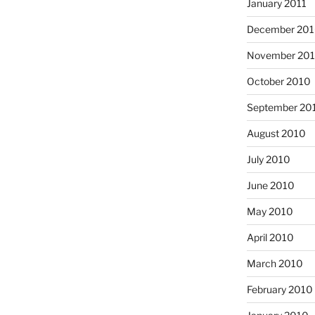
January 2011
December 20
November 20
October 2010
September 20
August 2010
July 2010
June 2010
May 2010
April 2010
March 2010
February 2010