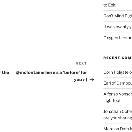
to Edit
Don’t Mind Digit
It was twenty 
Oxygen Lecture
RECENT CO
NEXT
Next
Post
Colin Holgate
o
r the
@mcfontaine here’s a ‘before’ for
you :-)
Earl of Cambo
Alfonso Vonsch
Lightfoot
Jonathan Cohe
are you sharing
Marc
on
Data l