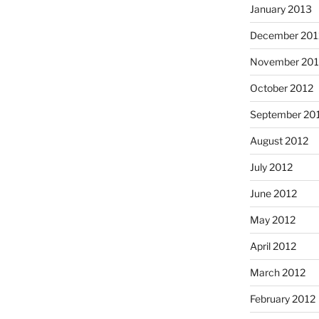
January 2013
December 201
November 201
October 2012
September 20
August 2012
July 2012
June 2012
May 2012
April 2012
March 2012
February 2012