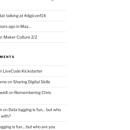
al: talking at #digiconf14
years ago in May…
: Maker Culture 2/2
MMENTS
n
LiveCode Kickstarter
urne
on
Sharing Digital Skills
eidt
on
Remembering Chris
n
on
Data logging is fun… but who
 with?
ogging is fun… but who are you