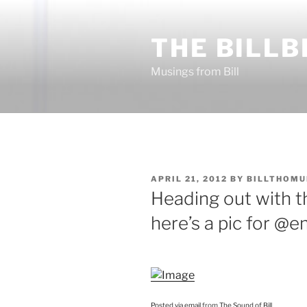
Skip
to
THE BILLB
content
Musings from Bill
POSTED
APRIL 21, 2012
BY
BILLTHOMU
ON
Heading out with t
here’s a pic for @e
Posted via email
from
The Sound of Bill