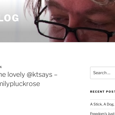
LOG
K
Search
he lovely @ktsays –
for:
milypluckrose
RECENT POS
A Stick, A Dog,
Freedom’s Just