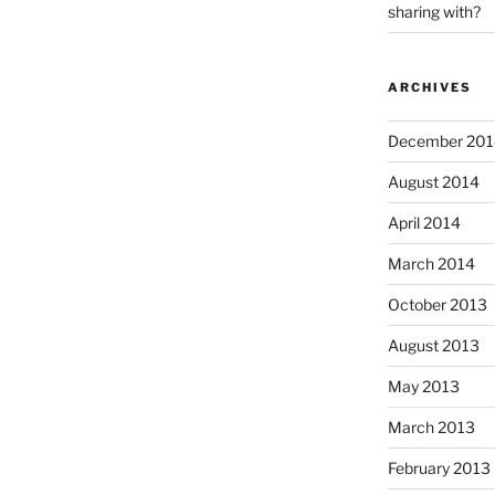
sharing with?
ARCHIVES
December 201
August 2014
April 2014
March 2014
October 2013
August 2013
May 2013
March 2013
February 2013