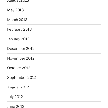
August 2013
May 2013
March 2013
February 2013
January 2013
December 2012
November 2012
October 2012
September 2012
August 2012
July 2012
June 2012