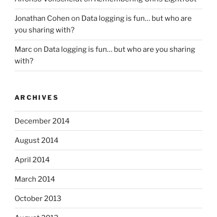
Jonathan Cohen
on
Data logging is fun… but who are
you sharing with?
Marc
on
Data logging is fun… but who are you sharing
with?
ARCHIVES
December 2014
August 2014
April 2014
March 2014
October 2013