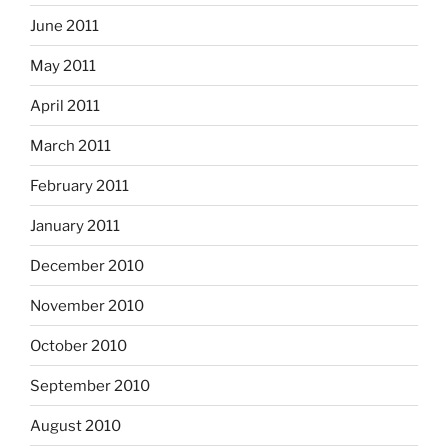
June 2011
May 2011
April 2011
March 2011
February 2011
January 2011
December 2010
November 2010
October 2010
September 2010
August 2010