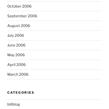
October 2006
September 2006
August 2006
July 2006
June 2006
May 2006
April 2006
March 2006
CATEGORIES
billblog