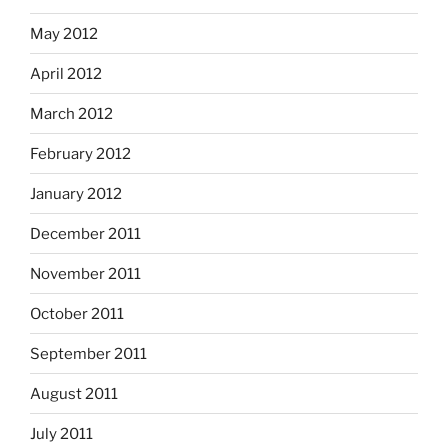
May 2012
April 2012
March 2012
February 2012
January 2012
December 2011
November 2011
October 2011
September 2011
August 2011
July 2011