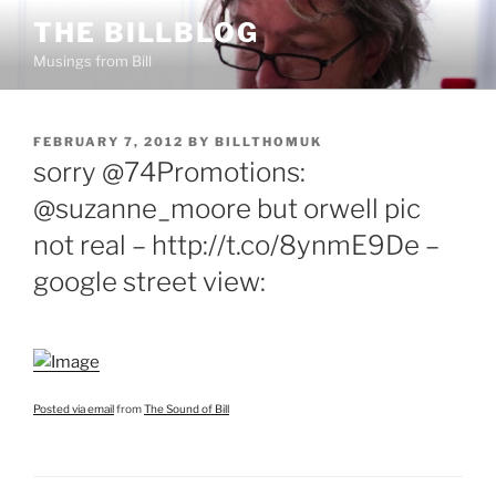
Skip
THE BILLBLOG
to
Musings from Bill
content
POSTED
FEBRUARY 7, 2012
BY
BILLTHOMUK
ON
sorry @74Promotions:
@suzanne_moore but orwell pic
not real – http://t.co/8ynmE9De –
google street view:
Posted via email
from
The Sound of Bill