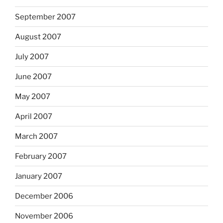
September 2007
August 2007
July 2007
June 2007
May 2007
April 2007
March 2007
February 2007
January 2007
December 2006
November 2006