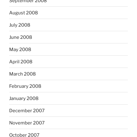
September 2008
August 2008
July 2008
June 2008
May 2008
April 2008
March 2008
February 2008
January 2008
December 2007
November 2007
October 2007