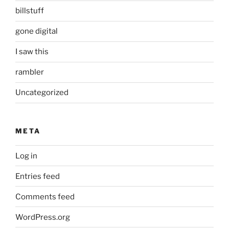
billstuff
gone digital
I saw this
rambler
Uncategorized
META
Log in
Entries feed
Comments feed
WordPress.org