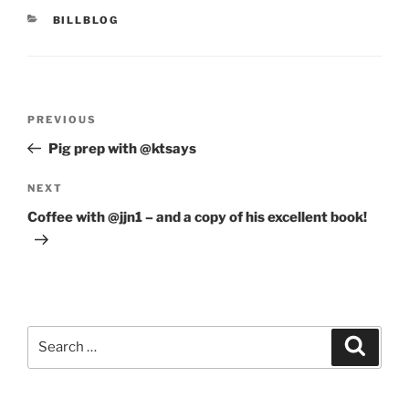
CATEGORIES
BILLBLOG
Post
Previous
PREVIOUS
navigation
Post
Pig prep with @ktsays
Next
NEXT
Post
Coffee with @jjn1 – and a copy of his excellent book!
Search
Search
for: