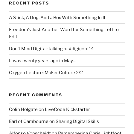
RECENT POSTS
A Stick, A Dog, And a Box With Something In It
Freedom’s Just Another Word for Something Left to
Edit
Don’t Mind Digital: talking at #digiconf14
It was twenty years ago in May…
Oxygen Lecture: Maker Culture 2/2
RECENT COMMENTS
Colin Holgate
on
LiveCode Kickstarter
Earl of Cambourne
on
Sharing Digital Skills
Alfonso Vonscheidt
on
Remembering Chris Lightfoot