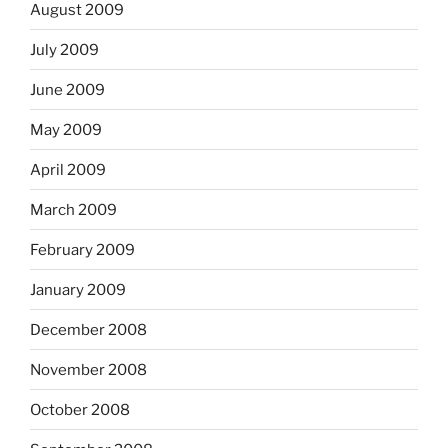
August 2009
July 2009
June 2009
May 2009
April 2009
March 2009
February 2009
January 2009
December 2008
November 2008
October 2008