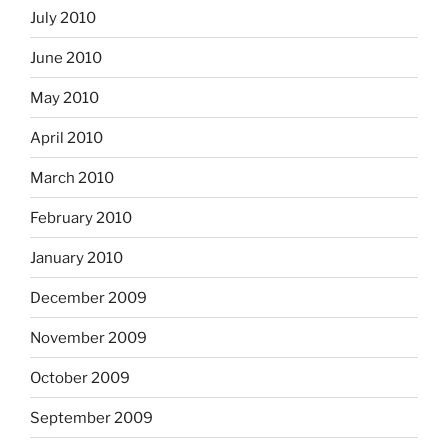
July 2010
June 2010
May 2010
April 2010
March 2010
February 2010
January 2010
December 2009
November 2009
October 2009
September 2009