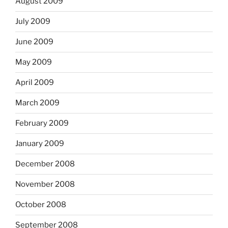
August 2009
July 2009
June 2009
May 2009
April 2009
March 2009
February 2009
January 2009
December 2008
November 2008
October 2008
September 2008