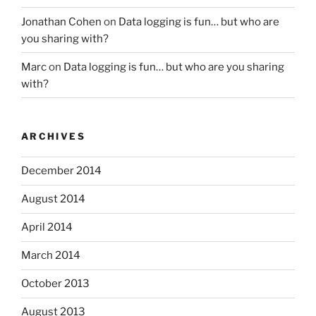
Jonathan Cohen
on
Data logging is fun… but who are
you sharing with?
Marc
on
Data logging is fun… but who are you sharing
with?
ARCHIVES
December 2014
August 2014
April 2014
March 2014
October 2013
August 2013