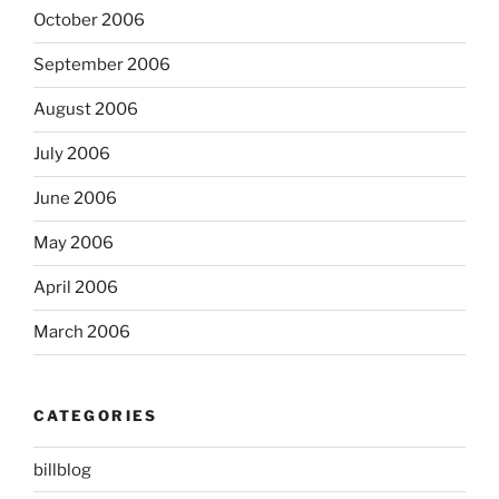
October 2006
September 2006
August 2006
July 2006
June 2006
May 2006
April 2006
March 2006
CATEGORIES
billblog