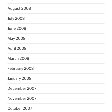
August 2008
July 2008
June 2008
May 2008
April 2008
March 2008
February 2008
January 2008
December 2007
November 2007
October 2007