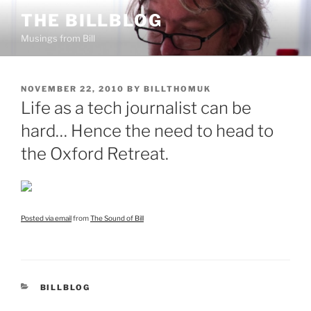
Skip
THE BILLBLOG
to
Musings from Bill
content
POSTED
NOVEMBER 22, 2010
BY
BILLTHOMUK
ON
Life as a tech journalist can be
hard… Hence the need to head to
the Oxford Retreat.
Posted via email
from
The Sound of Bill
CATEGORIES
BILLBLOG