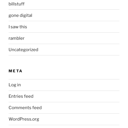
billstuff
gone digital
I saw this
rambler
Uncategorized
META
Log in
Entries feed
Comments feed
WordPress.org