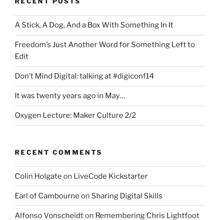
RECENT POSTS
A Stick, A Dog, And a Box With Something In It
Freedom’s Just Another Word for Something Left to
Edit
Don’t Mind Digital: talking at #digiconf14
It was twenty years ago in May…
Oxygen Lecture: Maker Culture 2/2
RECENT COMMENTS
Colin Holgate
on
LiveCode Kickstarter
Earl of Cambourne
on
Sharing Digital Skills
Alfonso Vonscheidt
on
Remembering Chris Lightfoot