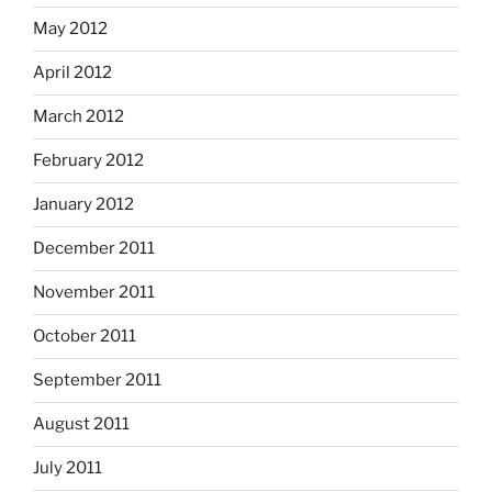
May 2012
April 2012
March 2012
February 2012
January 2012
December 2011
November 2011
October 2011
September 2011
August 2011
July 2011