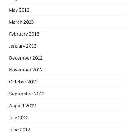
May 2013
March 2013
February 2013
January 2013
December 2012
November 2012
October 2012
September 2012
August 2012
July 2012
June 2012