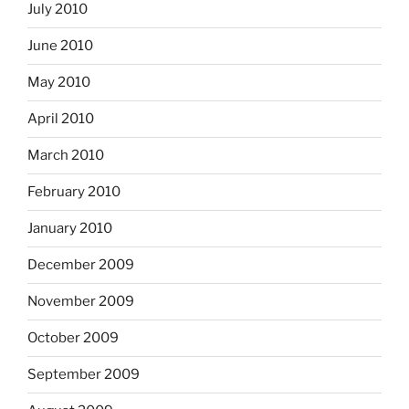
July 2010
June 2010
May 2010
April 2010
March 2010
February 2010
January 2010
December 2009
November 2009
October 2009
September 2009