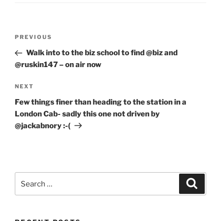
Post
Previous
PREVIOUS
navigation
Post
Walk into to the biz school to find @biz and
@ruskin147 – on air now
Next
NEXT
Post
Few things finer than heading to the station in a
London Cab- sadly this one not driven by
@jackabnory :-(
Search
Search
for: