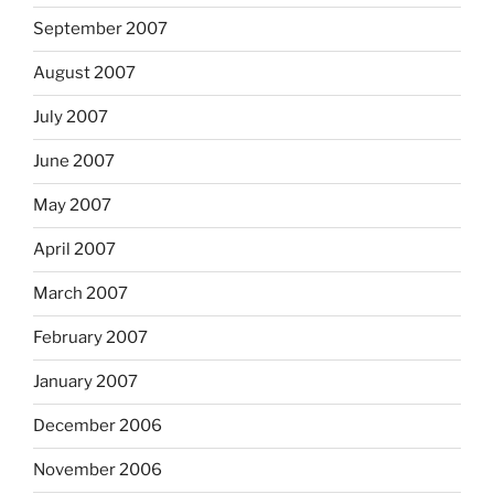
September 2007
August 2007
July 2007
June 2007
May 2007
April 2007
March 2007
February 2007
January 2007
December 2006
November 2006