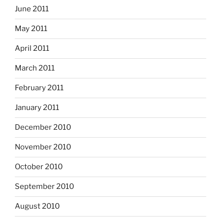
June 2011
May 2011
April 2011
March 2011
February 2011
January 2011
December 2010
November 2010
October 2010
September 2010
August 2010