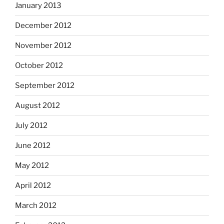
January 2013
December 2012
November 2012
October 2012
September 2012
August 2012
July 2012
June 2012
May 2012
April 2012
March 2012