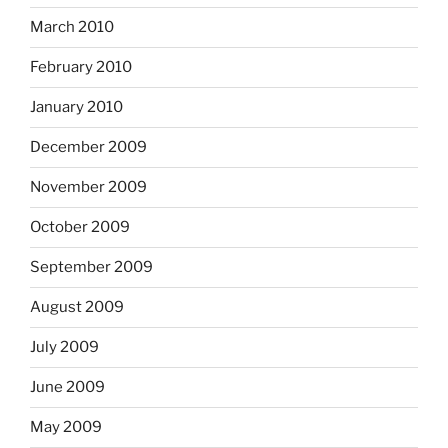
March 2010
February 2010
January 2010
December 2009
November 2009
October 2009
September 2009
August 2009
July 2009
June 2009
May 2009