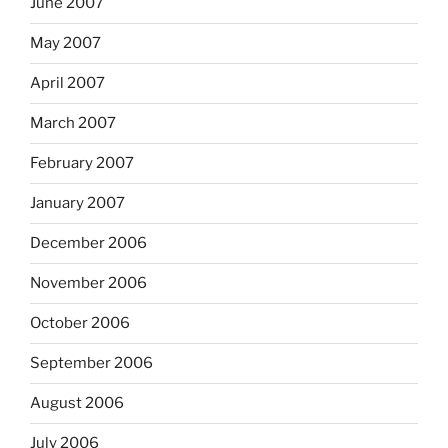
June 2007
May 2007
April 2007
March 2007
February 2007
January 2007
December 2006
November 2006
October 2006
September 2006
August 2006
July 2006