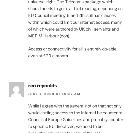
universal right. The Telecoms package which
should needs to go to a third reading, dependng on
EU Council meeting June 12th, still has clauses
within which could limit our internet access, many
of which were authored by UK civil servants and
MEP M Harbour (con).
Access or connectivity for all is entirely do-able,
even at £20 a month.
ren reynolds
JUNE 1, 2009 AT 10:57 AM
While I agree with the general notion that not only
would cutting access to the Internet be counter to
Council of Europe Guidelines and probably counter
to specific EU directives, we need to be