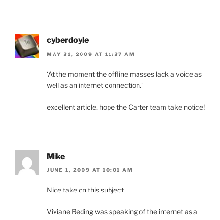
cyberdoyle
MAY 31, 2009 AT 11:37 AM
‘At the moment the offline masses lack a voice as
well as an internet connection.’
excellent article, hope the Carter team take notice!
Mike
JUNE 1, 2009 AT 10:01 AM
Nice take on this subject.
Viviane Reding was speaking of the internet as a