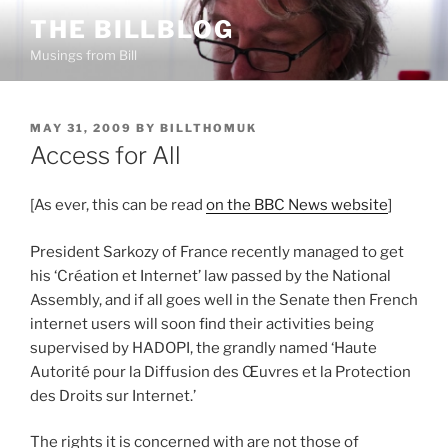
Skip
THE BILLBLOG
to
Musings from Bill
content
POSTED
MAY 31, 2009
BY
BILLTHOMUK
ON
Access for All
[As ever, this can be read
on the BBC News website
]
President Sarkozy of France recently managed to get
his ‘Création et Internet’ law passed by the National
Assembly, and if all goes well in the Senate then French
internet users will soon find their activities being
supervised by HADOPI, the grandly named ‘Haute
Autorité pour la Diffusion des Œuvres et la Protection
des Droits sur Internet.’
The rights it is concerned with are not those of