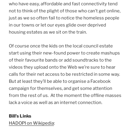
who have easy, affordable and fast connectivity tend
not to think of the plight of those who can’t get online,
just as we so often fail to notice the homeless people
in our towns or let our eyes glide over deprived
housing estates as we sit on the train.
Of course once the kids on the local council estate
start using their new-found power to create mashups
of their favourite bands or add soundtracks to the
videos they upload onto the Web we’re sure to hear
calls for their net access to be restricted in some way.
But at least they’ll be able to organise a Facebook
campaign for themselves, and get some attention
from the rest of us. At the moment the offline masses
lack a voice as well as an internet connection.
Bill’s Links
HADOPI on Wikipedia
: