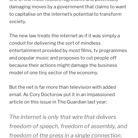
damaging moves by a government that claims to want
to capitalise on the internet’s potential to transform
society.
The new law treats the internet as if it was simply a
conduit for delivering the sort of mindless
entertainment provided by most films, tv programmes
and popular music and proposes to cut people off
because their actions might damage the business
model of one tiny sector of the economy.
But the net is far more than television with added
email. As Cory Doctorow put it in an impassioned
article on this issue in The Guardian last year:
The internet is only that wire that delivers
freedom of speech, freedom of assembly, and
freedom of the press in a single connection.