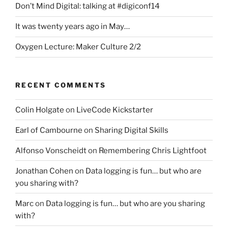
Don’t Mind Digital: talking at #digiconf14
It was twenty years ago in May…
Oxygen Lecture: Maker Culture 2/2
RECENT COMMENTS
Colin Holgate
on
LiveCode Kickstarter
Earl of Cambourne
on
Sharing Digital Skills
Alfonso Vonscheidt
on
Remembering Chris Lightfoot
Jonathan Cohen
on
Data logging is fun… but who are
you sharing with?
Marc
on
Data logging is fun… but who are you sharing
with?