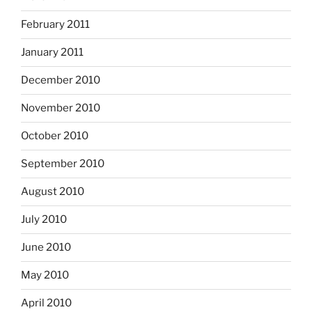
February 2011
January 2011
December 2010
November 2010
October 2010
September 2010
August 2010
July 2010
June 2010
May 2010
April 2010