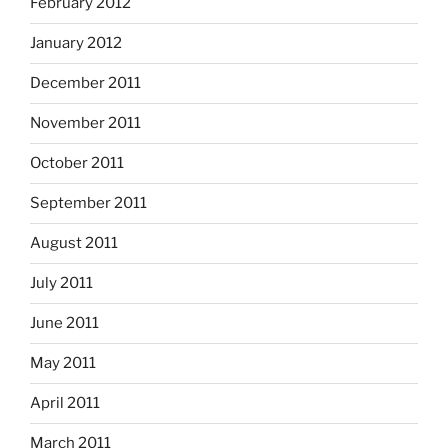
February 2012
January 2012
December 2011
November 2011
October 2011
September 2011
August 2011
July 2011
June 2011
May 2011
April 2011
March 2011