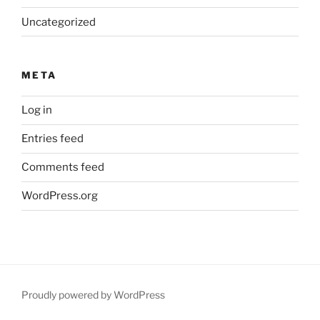
Uncategorized
META
Log in
Entries feed
Comments feed
WordPress.org
Proudly powered by WordPress