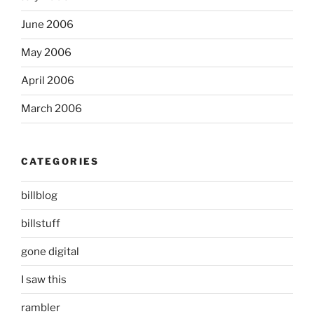
June 2006
May 2006
April 2006
March 2006
CATEGORIES
billblog
billstuff
gone digital
I saw this
rambler