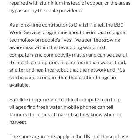
repaired with aluminium instead of copper, or the areas
bypassed by the cable providers?
As a long-time contributor to Digital Planet, the BBC
World Service programme about the impact of digital
technology on people’s lives, I’ve seen the growing
awareness within the developing world that
computers and connectivity matter and can be useful.
It’s not that computers matter more than water, food,
shelter and healthcare, but that the network and PCs
can be used to ensure that those other things are
available.
Satellite imagery sent to a local computer can help
villages find fresh water, mobile phones can tell
farmers the prices at market so they know when to
harvest.
The same arguments apply in the UK, but those of use