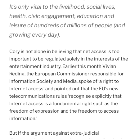
It’s only vital to the livelihood, social lives,
health, civic engagement, education and
leisure of hundreds of millions of people (and
growing every day).
Cory is not alone in believing that net access is too
important to be regulated solely in the interests of the
entertainment industry. Earlier this month Vivian
Reding, the European Commissioner responsible for
Information Society and Media, spoke of ‘a right to
Internet access’ and pointed out that the EU’s new
telecommunications rules ‘recognise explicitly that
Internet access is a fundamental right such as the
freedom of expression and the freedom to access
information.’
But if the argument against extra-judicial