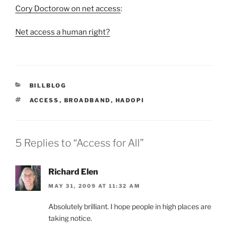
Cory Doctorow on net access
:
Net access a human right?
CATEGORIES
BILLBLOG
TAGS
ACCESS
,
BROADBAND
,
HADOPI
5 Replies to “Access for All”
Richard Elen
MAY 31, 2009 AT 11:32 AM
Absolutely brilliant. I hope people in high places are
taking notice.