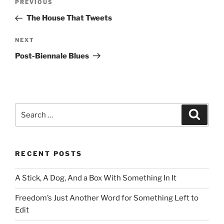
Previous
PREVIOUS
navigation
Post
The House That Tweets
Next
NEXT
Post
Post-Biennale Blues
Search
Search
for:
RECENT POSTS
A Stick, A Dog, And a Box With Something In It
Freedom’s Just Another Word for Something Left to
Edit