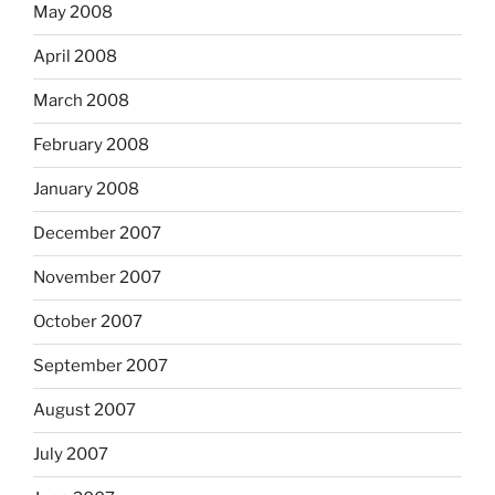
May 2008
April 2008
March 2008
February 2008
January 2008
December 2007
November 2007
October 2007
September 2007
August 2007
July 2007