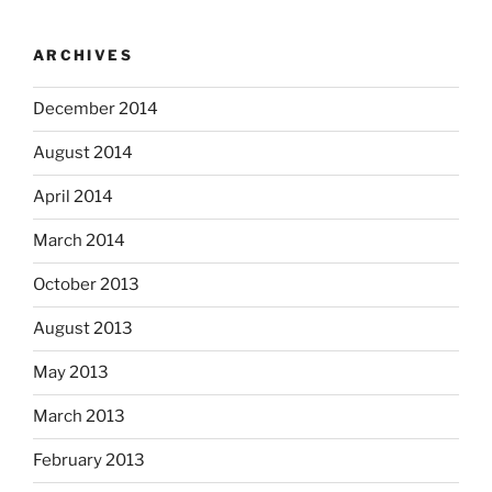
ARCHIVES
December 2014
August 2014
April 2014
March 2014
October 2013
August 2013
May 2013
March 2013
February 2013