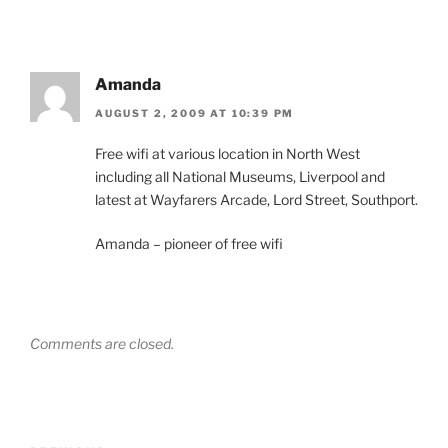
Amanda
AUGUST 2, 2009 AT 10:39 PM
Free wifi at various location in North West
including all National Museums, Liverpool and
latest at Wayfarers Arcade, Lord Street, Southport.
Amanda – pioneer of free wifi
Comments are closed.
Post