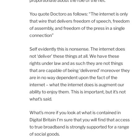
proportionate about the role of the net.
You quote Doctoro as follows: “The internet is only
that wire that delivers freedom of speech, freedom
of assembly, and freedom of the press in a single
connection”
Self evidently this is nonsense. The internet does
not ‘deliver’ these things at all. We have these
rights under law and as such they are not things
that are capable of being ‘delivered’ moreover they
are in no way dependent upon the fact of the
internet – what the internet does is augment our
ability to enjoy them. This is important, but it’s not
what’s said.
What’s more if you look at what is contained in
Digital Britain I’m sure that you will find that access
to true broadband is strongly supported for a range
of social goods.