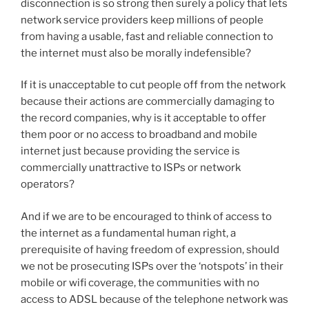
disconnection is so strong then surely a policy that lets
network service providers keep millions of people
from having a usable, fast and reliable connection to
the internet must also be morally indefensible?
If it is unacceptable to cut people off from the network
because their actions are commercially damaging to
the record companies, why is it acceptable to offer
them poor or no access to broadband and mobile
internet just because providing the service is
commercially unattractive to ISPs or network
operators?
And if we are to be encouraged to think of access to
the internet as a fundamental human right, a
prerequisite of having freedom of expression, should
we not be prosecuting ISPs over the ‘notspots’ in their
mobile or wifi coverage, the communities with no
access to ADSL because of the telephone network was