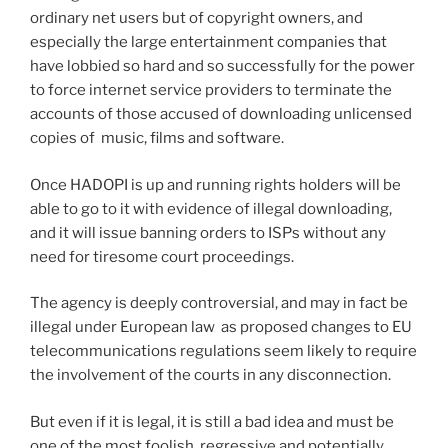
ordinary net users but of copyright owners, and
especially the large entertainment companies that
have lobbied so hard and so successfully for the power
to force internet service providers to terminate the
accounts of those accused of downloading unlicensed
copies of music, films and software.
Once HADOPI is up and running rights holders will be
able to go to it with evidence of illegal downloading,
and it will issue banning orders to ISPs without any
need for tiresome court proceedings.
The agency is deeply controversial, and may in fact be
illegal under European law as proposed changes to EU
telecommunications regulations seem likely to require
the involvement of the courts in any disconnection.
But even if it is legal, it is still a bad idea and must be
one of the most foolish, regressive and potentially