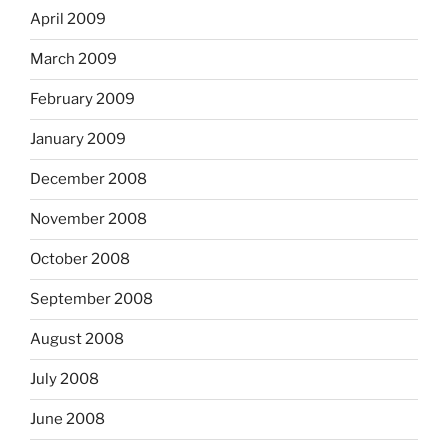
April 2009
March 2009
February 2009
January 2009
December 2008
November 2008
October 2008
September 2008
August 2008
July 2008
June 2008