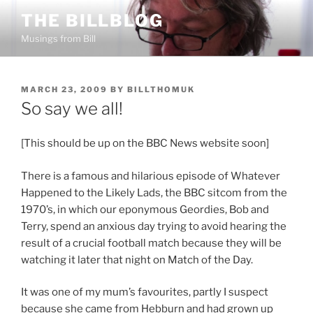
Skip
THE BILLBLOG
to
Musings from Bill
content
POSTED
MARCH 23, 2009
BY
BILLTHOMUK
ON
So say we all!
[This should be up on the BBC News website soon]
There is a famous and hilarious episode of Whatever
Happened to the Likely Lads, the BBC sitcom from the
1970’s, in which our eponymous Geordies, Bob and
Terry, spend an anxious day trying to avoid hearing the
result of a crucial football match because they will be
watching it later that night on Match of the Day.
It was one of my mum’s favourites, partly I suspect
because she came from Hebburn and had grown up