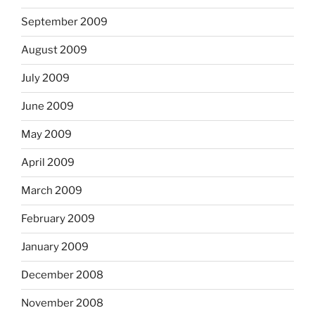
September 2009
August 2009
July 2009
June 2009
May 2009
April 2009
March 2009
February 2009
January 2009
December 2008
November 2008