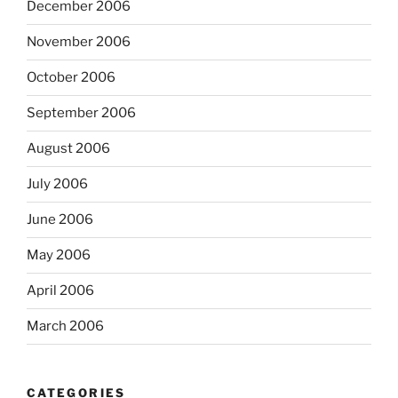
December 2006
November 2006
October 2006
September 2006
August 2006
July 2006
June 2006
May 2006
April 2006
March 2006
CATEGORIES