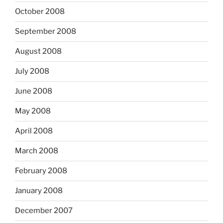
October 2008
September 2008
August 2008
July 2008
June 2008
May 2008
April 2008
March 2008
February 2008
January 2008
December 2007