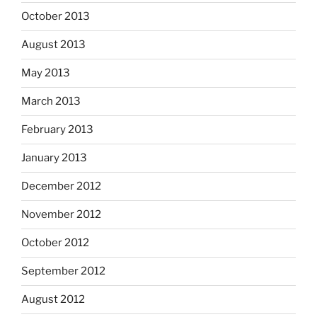
October 2013
August 2013
May 2013
March 2013
February 2013
January 2013
December 2012
November 2012
October 2012
September 2012
August 2012