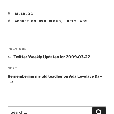
CATEGORIES
BILLBLOG
TAGS
ACCRETION
,
BSG
,
CLOUD
,
LIKELY LADS
Post
Previous
PREVIOUS
navigation
Post
Twitter Weekly Updates for 2009-03-22
Next
NEXT
Post
Remembering my old teacher on Ada Lovelace Day
Search
Search