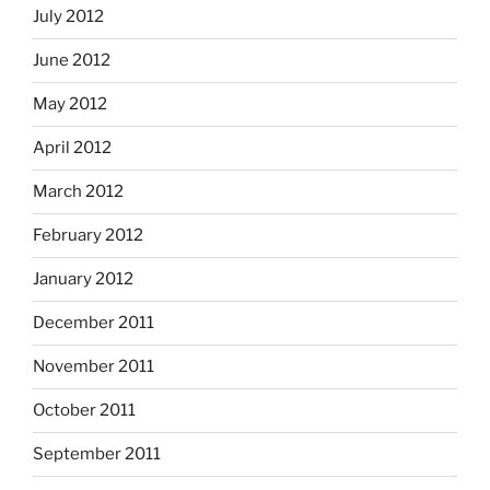
July 2012
June 2012
May 2012
April 2012
March 2012
February 2012
January 2012
December 2011
November 2011
October 2011
September 2011