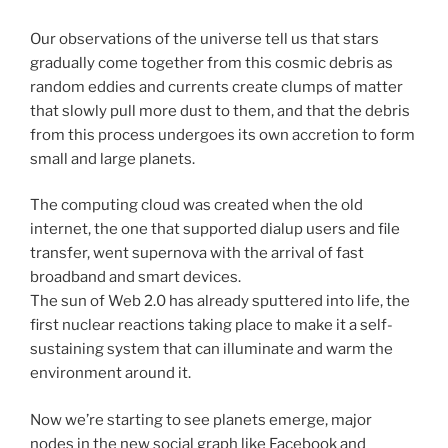
Our observations of the universe tell us that stars
gradually come together from this cosmic debris as
random eddies and currents create clumps of matter
that slowly pull more dust to them, and that the debris
from this process undergoes its own accretion to form
small and large planets.
The computing cloud was created when the old
internet, the one that supported dialup users and file
transfer, went supernova with the arrival of fast
broadband and smart devices.
The sun of Web 2.0 has already sputtered into life, the
first nuclear reactions taking place to make it a self-
sustaining system that can illuminate and warm the
environment around it.
Now we’re starting to see planets emerge, major
nodes in the new social graph like Facebook and