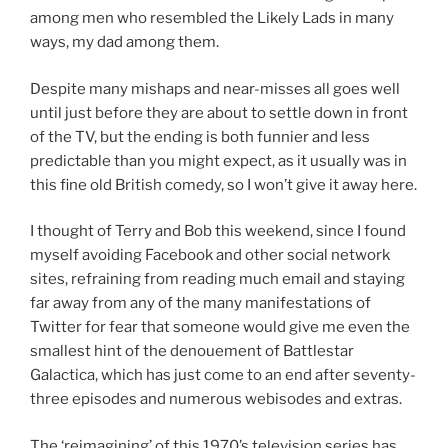
among men who resembled the Likely Lads in many
ways, my dad among them.
Despite many mishaps and near-misses all goes well
until just before they are about to settle down in front
of the TV, but the ending is both funnier and less
predictable than you might expect, as it usually was in
this fine old British comedy, so I won’t give it away here.
I thought of Terry and Bob this weekend, since I found
myself avoiding Facebook and other social network
sites, refraining from reading much email and staying
far away from any of the many manifestations of
Twitter for fear that someone would give me even the
smallest hint of the denouement of Battlestar
Galactica, which has just come to an end after seventy-
three episodes and numerous webisodes and extras.
The ‘reimagining’ of this 1970’s television series has