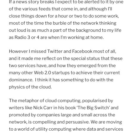
If a news story breaks I expect to be alerted to it by one
of the various feeds that come in, and although I’ll
close things down for a hour or two to do some work,
most of the time the burble of the network thinking
out loud is as much a part of the background to my life
as Radio 3 or 4 are when I’m working at home.
However I missed Twitter and Facebook most of all,
and it made me reflect on the special status that these
two services have, and how they emerged from the
many other Web 2.0 startups to achieve their current
dominance. I think it has something to do with the
physics of the cloud.
The metaphor of cloud computing, popularised by
writers like Nick Carr in his book ‘The Big Switch’ and
promoted by companies large and small across the
network, is compelling and persuasive. We are moving
to a world of utility computing where data and services