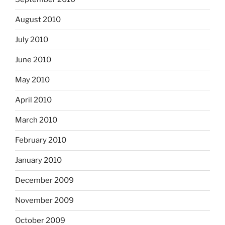
August 2010
July 2010
June 2010
May 2010
April 2010
March 2010
February 2010
January 2010
December 2009
November 2009
October 2009