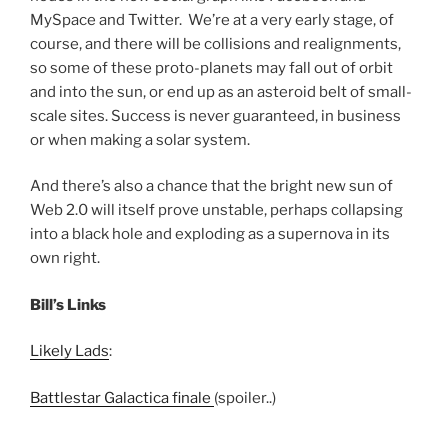
MySpace and Twitter. We’re at a very early stage, of
course, and there will be collisions and realignments,
so some of these proto-planets may fall out of orbit
and into the sun, or end up as an asteroid belt of small-
scale sites. Success is never guaranteed, in business
or when making a solar system.
And there’s also a chance that the bright new sun of
Web 2.0 will itself prove unstable, perhaps collapsing
into a black hole and exploding as a supernova in its
own right.
Bill’s Links
Likely Lads
:
Battlestar Galactica finale
(spoiler..)