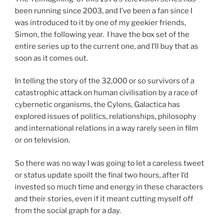
been running since 2003, and I’ve been a fan since I
was introduced to it by one of my geekier friends,
Simon, the following year. I have the box set of the
entire series up to the current one, and I’ll buy that as
soon as it comes out.
In telling the story of the 32,000 or so survivors of a
catastrophic attack on human civilisation by a race of
cybernetic organisms, the Cylons, Galactica has
explored issues of politics, relationships, philosophy
and international relations in a way rarely seen in film
or on television.
So there was no way I was going to let a careless tweet
or status update spoilt the final two hours, after I’d
invested so much time and energy in these characters
and their stories, even if it meant cutting myself off
from the social graph for a day.