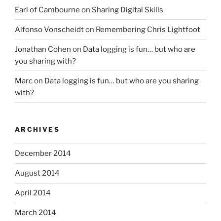
Earl of Cambourne
on
Sharing Digital Skills
Alfonso Vonscheidt
on
Remembering Chris Lightfoot
Jonathan Cohen
on
Data logging is fun… but who are
you sharing with?
Marc
on
Data logging is fun… but who are you sharing
with?
ARCHIVES
December 2014
August 2014
April 2014
March 2014