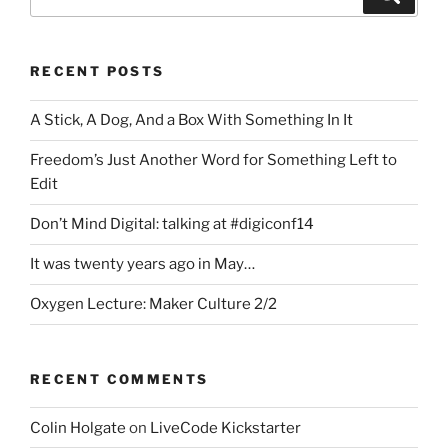
for:
RECENT POSTS
A Stick, A Dog, And a Box With Something In It
Freedom’s Just Another Word for Something Left to
Edit
Don’t Mind Digital: talking at #digiconf14
It was twenty years ago in May…
Oxygen Lecture: Maker Culture 2/2
RECENT COMMENTS
Colin Holgate
on
LiveCode Kickstarter