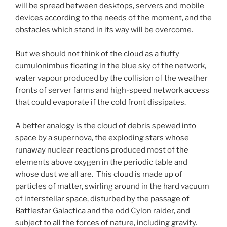
will be spread between desktops, servers and mobile
devices according to the needs of the moment, and the
obstacles which stand in its way will be overcome.
But we should not think of the cloud as a fluffy
cumulonimbus floating in the blue sky of the network,
water vapour produced by the collision of the weather
fronts of server farms and high-speed network access
that could evaporate if the cold front dissipates.
A better analogy is the cloud of debris spewed into
space by a supernova, the exploding stars whose
runaway nuclear reactions produced most of the
elements above oxygen in the periodic table and
whose dust we all are. This cloud is made up of
particles of matter, swirling around in the hard vacuum
of interstellar space, disturbed by the passage of
Battlestar Galactica and the odd Cylon raider, and
subject to all the forces of nature, including gravity.