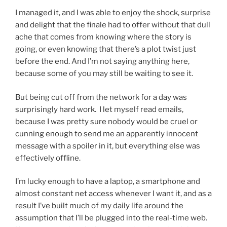
I managed it, and I was able to enjoy the shock, surprise
and delight that the finale had to offer without that dull
ache that comes from knowing where the story is
going, or even knowing that there’s a plot twist just
before the end. And I’m not saying anything here,
because some of you may still be waiting to see it.
But being cut off from the network for a day was
surprisingly hard work. I let myself read emails,
because I was pretty sure nobody would be cruel or
cunning enough to send me an apparently innocent
message with a spoiler in it, but everything else was
effectively offline.
I’m lucky enough to have a laptop, a smartphone and
almost constant net access whenever I want it, and as a
result I’ve built much of my daily life around the
assumption that I’ll be plugged into the real-time web.