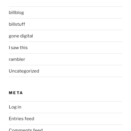
billblog
billstuff
gone digital
I saw this
rambler
Uncategorized
META
Log in
Entries feed
Comments feed