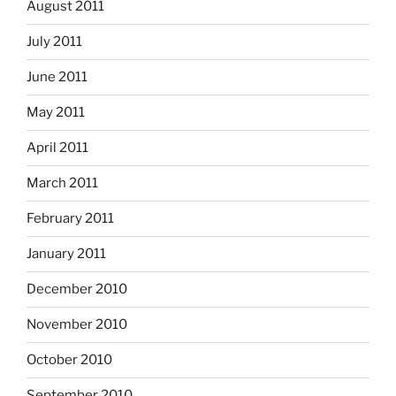
August 2011
July 2011
June 2011
May 2011
April 2011
March 2011
February 2011
January 2011
December 2010
November 2010
October 2010
September 2010