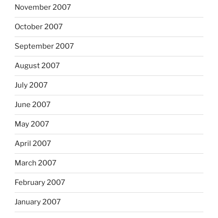
November 2007
October 2007
September 2007
August 2007
July 2007
June 2007
May 2007
April 2007
March 2007
February 2007
January 2007