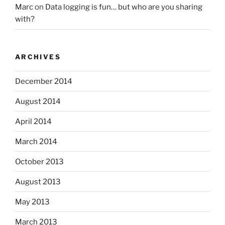
Marc
on
Data logging is fun… but who are you sharing
with?
ARCHIVES
December 2014
August 2014
April 2014
March 2014
October 2013
August 2013
May 2013
March 2013