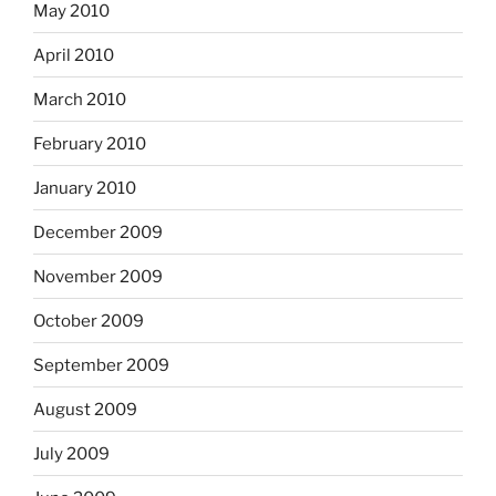
May 2010
April 2010
March 2010
February 2010
January 2010
December 2009
November 2009
October 2009
September 2009
August 2009
July 2009