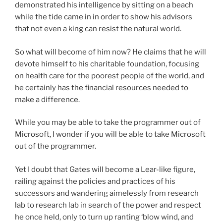
demonstrated his intelligence by sitting on a beach
while the tide came in in order to show his advisors
that not even a king can resist the natural world.
So what will become of him now? He claims that he will
devote himself to his charitable foundation, focusing
on health care for the poorest people of the world, and
he certainly has the financial resources needed to
make a difference.
While you may be able to take the programmer out of
Microsoft, I wonder if you will be able to take Microsoft
out of the programmer.
Yet I doubt that Gates will become a Lear-like figure,
railing against the policies and practices of his
successors and wandering aimelessly from research
lab to research lab in search of the power and respect
he once held, only to turn up ranting ‘blow wind, and