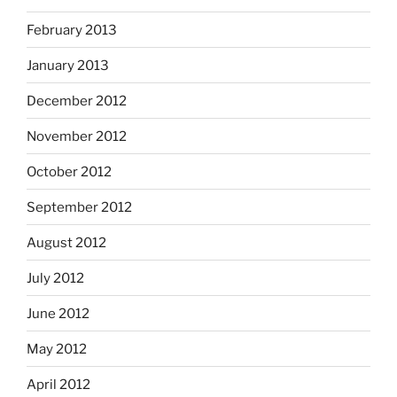
February 2013
January 2013
December 2012
November 2012
October 2012
September 2012
August 2012
July 2012
June 2012
May 2012
April 2012