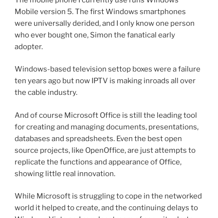
Mobile version 5. The first Windows smartphones
were universally derided, and I only know one person
who ever bought one, Simon the fanatical early
adopter.
Windows-based television settop boxes were a failure
ten years ago but now IPTV is making inroads all over
the cable industry.
And of course Microsoft Office is still the leading tool
for creating and managing documents, presentations,
databases and spreadsheets. Even the best open
source projects, like OpenOffice, are just attempts to
replicate the functions and appearance of Office,
showing little real innovation.
While Microsoft is struggling to cope in the networked
world it helped to create, and the continuing delays to