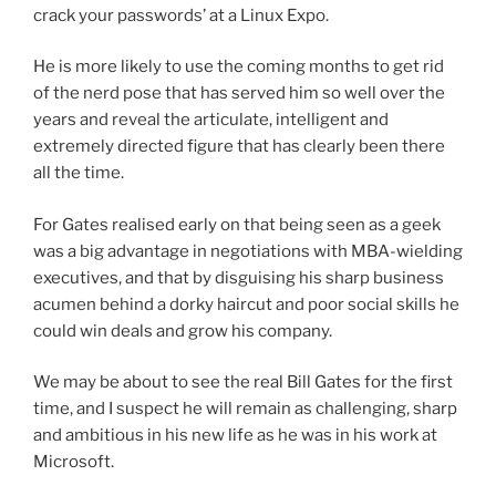
crack your passwords’ at a Linux Expo.
He is more likely to use the coming months to get rid
of the nerd pose that has served him so well over the
years and reveal the articulate, intelligent and
extremely directed figure that has clearly been there
all the time.
For Gates realised early on that being seen as a geek
was a big advantage in negotiations with MBA-wielding
executives, and that by disguising his sharp business
acumen behind a dorky haircut and poor social skills he
could win deals and grow his company.
We may be about to see the real Bill Gates for the first
time, and I suspect he will remain as challenging, sharp
and ambitious in his new life as he was in his work at
Microsoft.