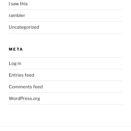
I saw this
rambler
Uncategorized
META
Log in
Entries feed
Comments feed
WordPress.org