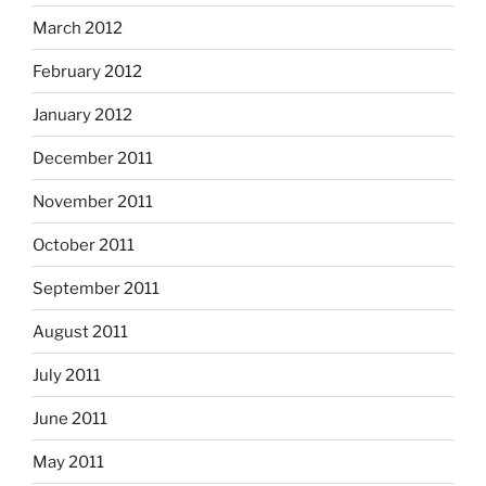
March 2012
February 2012
January 2012
December 2011
November 2011
October 2011
September 2011
August 2011
July 2011
June 2011
May 2011