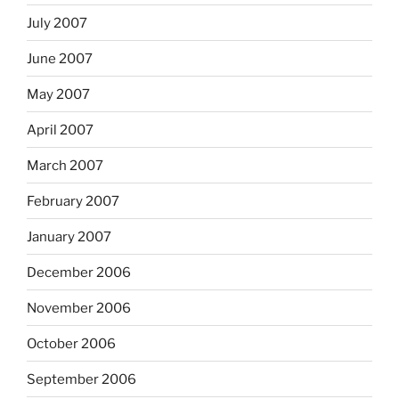
July 2007
June 2007
May 2007
April 2007
March 2007
February 2007
January 2007
December 2006
November 2006
October 2006
September 2006