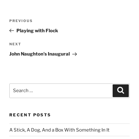
Post
Previous
PREVIOUS
navigation
Post
Playing with Flock
Next
NEXT
Post
John Naughton’s Inaugural
Search
Search
for:
RECENT POSTS
A Stick, A Dog, And a Box With Something In It