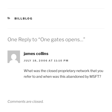
CATEGORIES
BILLBLOG
One Reply to “One gates opens…”
james collins
JULY 18, 2006 AT 11:10 PM
What was the closed proprietary network that you
refer to and when was this abandoned by MSFT?
Comments are closed.