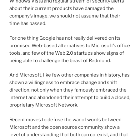
Windows Vista and regular stream of security alerts
about their current products have damaged the
company’s image, we should not assume that their
time has passed.
For one thing Google has not really delivered on its
promised Web-based alternatives to Microsoft’s office
tools, and few of the Web 2.0 startups show signs of
being able to challenge the beast of Redmond.
And Microsoft, like few other companies in history, has
shown a willingness to embrace change and shift
direction, not only when they famously embraced the
Internet and abandoned their attempt to build a closed,
proprietary Microsoft Network.
Recent moves to defuse the war of words between
Microsoft and the open source community show a
level of understanding that both can co-exist, and that