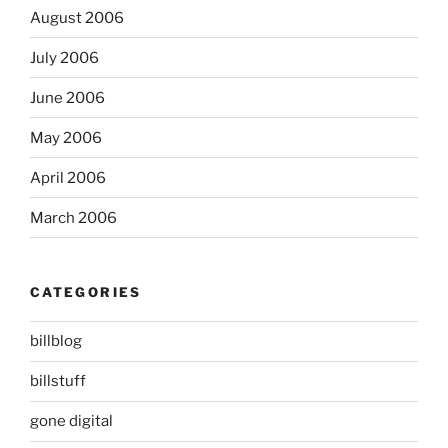
August 2006
July 2006
June 2006
May 2006
April 2006
March 2006
CATEGORIES
billblog
billstuff
gone digital