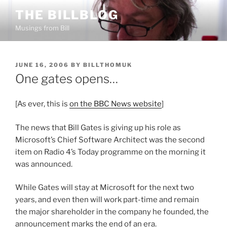
Skip
THE BILLBLOG
to
Musings from Bill
content
POSTED
JUNE 16, 2006
BY
BILLTHOMUK
ON
One gates opens…
[As ever, this is
on the BBC News website
]
The news that Bill Gates is giving up his role as
Microsoft’s Chief Software Architect was the second
item on Radio 4’s Today programme on the morning it
was announced.
While Gates will stay at Microsoft for the next two
years, and even then will work part-time and remain
the major shareholder in the company he founded, the
announcement marks the end of an era.