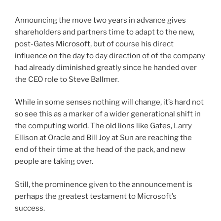
Announcing the move two years in advance gives
shareholders and partners time to adapt to the new,
post-Gates Microsoft, but of course his direct
influence on the day to day direction of of the company
had already diminished greatly since he handed over
the CEO role to Steve Ballmer.
While in some senses nothing will change, it’s hard not
so see this as a marker of a wider generational shift in
the computing world. The old lions like Gates, Larry
Ellison at Oracle and Bill Joy at Sun are reaching the
end of their time at the head of the pack, and new
people are taking over.
Still, the prominence given to the announcement is
perhaps the greatest testament to Microsoft’s
success.