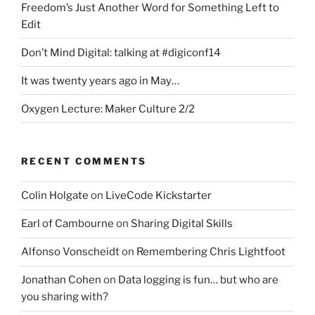
Freedom’s Just Another Word for Something Left to
Edit
Don’t Mind Digital: talking at #digiconf14
It was twenty years ago in May…
Oxygen Lecture: Maker Culture 2/2
RECENT COMMENTS
Colin Holgate
on
LiveCode Kickstarter
Earl of Cambourne
on
Sharing Digital Skills
Alfonso Vonscheidt
on
Remembering Chris Lightfoot
Jonathan Cohen
on
Data logging is fun… but who are
you sharing with?