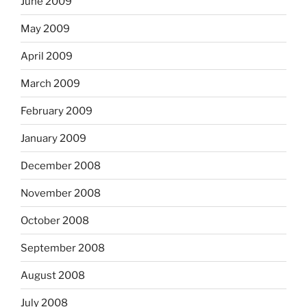
June 2009
May 2009
April 2009
March 2009
February 2009
January 2009
December 2008
November 2008
October 2008
September 2008
August 2008
July 2008