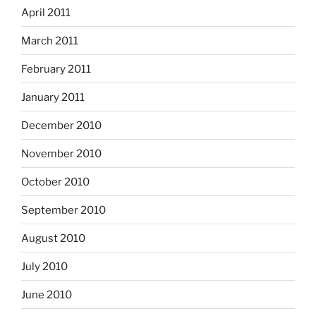
April 2011
March 2011
February 2011
January 2011
December 2010
November 2010
October 2010
September 2010
August 2010
July 2010
June 2010