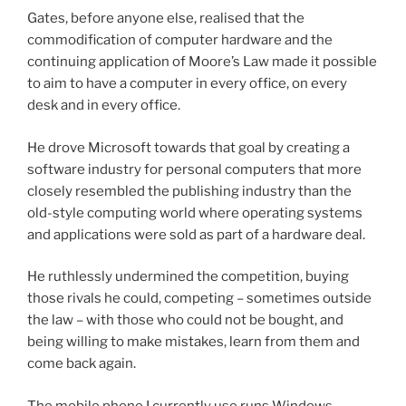
Gates, before anyone else, realised that the
commodification of computer hardware and the
continuing application of Moore’s Law made it possible
to aim to have a computer in every office, on every
desk and in every office.
He drove Microsoft towards that goal by creating a
software industry for personal computers that more
closely resembled the publishing industry than the
old-style computing world where operating systems
and applications were sold as part of a hardware deal.
He ruthlessly undermined the competition, buying
those rivals he could, competing – sometimes outside
the law – with those who could not be bought, and
being willing to make mistakes, learn from them and
come back again.
The mobile phone I currently use runs Windows