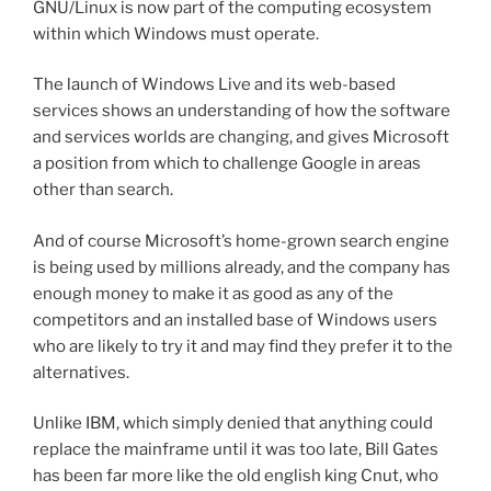
GNU/Linux is now part of the computing ecosystem
within which Windows must operate.
The launch of Windows Live and its web-based
services shows an understanding of how the software
and services worlds are changing, and gives Microsoft
a position from which to challenge Google in areas
other than search.
And of course Microsoft’s home-grown search engine
is being used by millions already, and the company has
enough money to make it as good as any of the
competitors and an installed base of Windows users
who are likely to try it and may find they prefer it to the
alternatives.
Unlike IBM, which simply denied that anything could
replace the mainframe until it was too late, Bill Gates
has been far more like the old english king Cnut, who