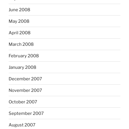
June 2008
May 2008
April 2008
March 2008
February 2008
January 2008
December 2007
November 2007
October 2007
September 2007
August 2007