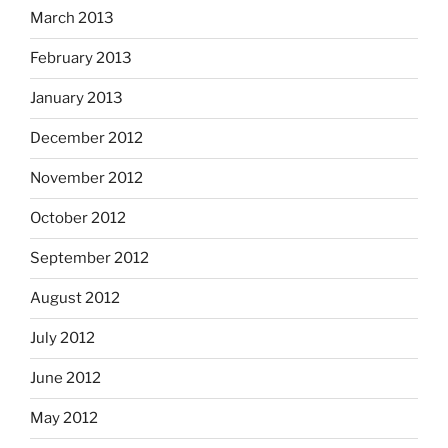
March 2013
February 2013
January 2013
December 2012
November 2012
October 2012
September 2012
August 2012
July 2012
June 2012
May 2012