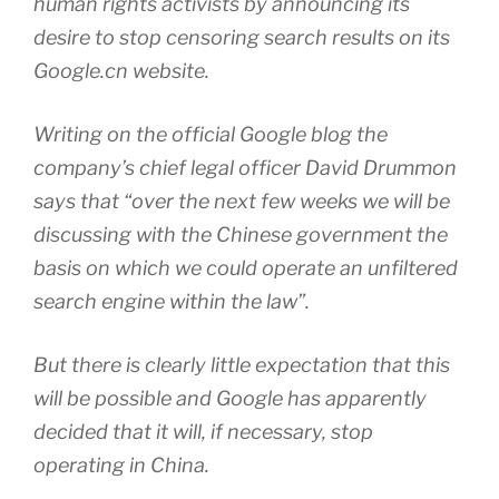
human rights activists by announcing its
desire to stop censoring search results on its
Google.cn website.
Writing on the official Google blog the
company’s chief legal officer David Drummon
says that “over the next few weeks we will be
discussing with the Chinese government the
basis on which we could operate an unfiltered
search engine within the law”.
But there is clearly little expectation that this
will be possible and Google has apparently
decided that it will, if necessary, stop
operating in China.