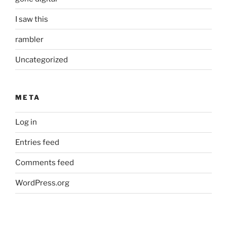
I saw this
rambler
Uncategorized
META
Log in
Entries feed
Comments feed
WordPress.org