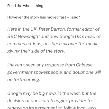
Read the whole thing
.
However the story has moved fast – I said ‘
Here in the UK, Peter Barron, former editor of
BBC Newsnight and now Google UK’s head of
communications, has been all over the media
giving their side of the story.
I haven’t seen any response from Chinese
government spokespeople, and doubt one will
be forthcoming.
Google may be big news in the west, but the
decision of one search engine provider to
renege on its agreement to follow local laws