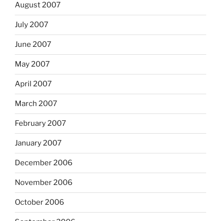
August 2007
July 2007
June 2007
May 2007
April 2007
March 2007
February 2007
January 2007
December 2006
November 2006
October 2006