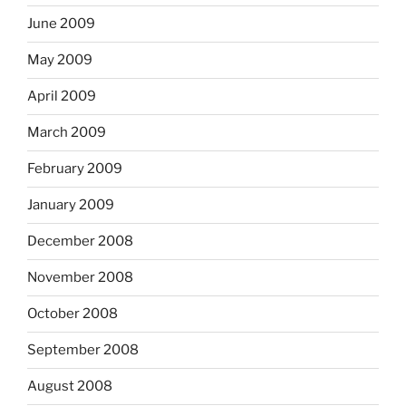
June 2009
May 2009
April 2009
March 2009
February 2009
January 2009
December 2008
November 2008
October 2008
September 2008
August 2008