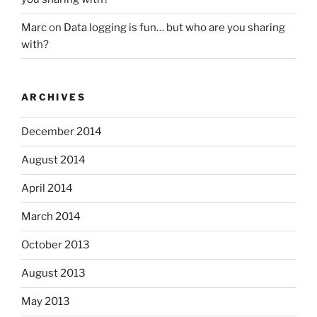
Marc
on
Data logging is fun… but who are you sharing
with?
ARCHIVES
December 2014
August 2014
April 2014
March 2014
October 2013
August 2013
May 2013