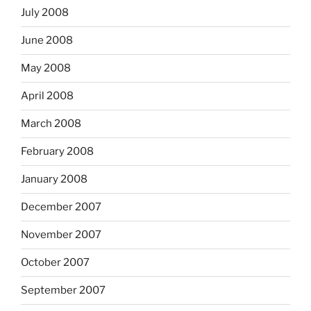
July 2008
June 2008
May 2008
April 2008
March 2008
February 2008
January 2008
December 2007
November 2007
October 2007
September 2007