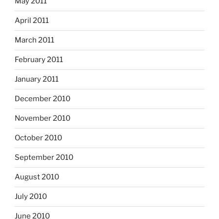
May 2011
April 2011
March 2011
February 2011
January 2011
December 2010
November 2010
October 2010
September 2010
August 2010
July 2010
June 2010