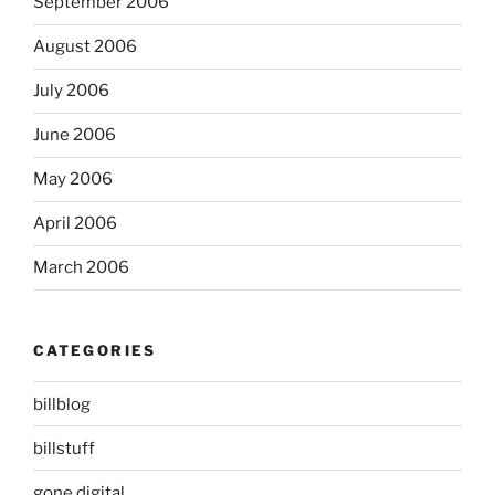
September 2006
August 2006
July 2006
June 2006
May 2006
April 2006
March 2006
CATEGORIES
billblog
billstuff
gone digital