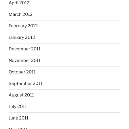
April 2012
March 2012
February 2012
January 2012
December 2011
November 2011
October 2011
September 2011
August 2011
July 2011
June 2011