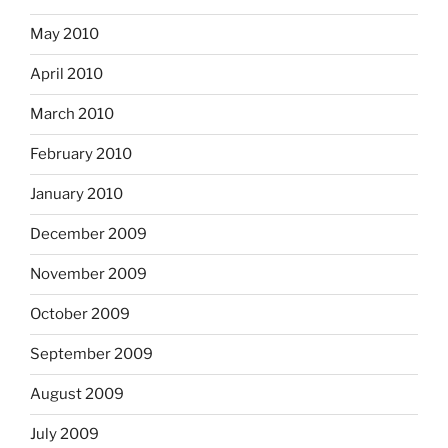
May 2010
April 2010
March 2010
February 2010
January 2010
December 2009
November 2009
October 2009
September 2009
August 2009
July 2009