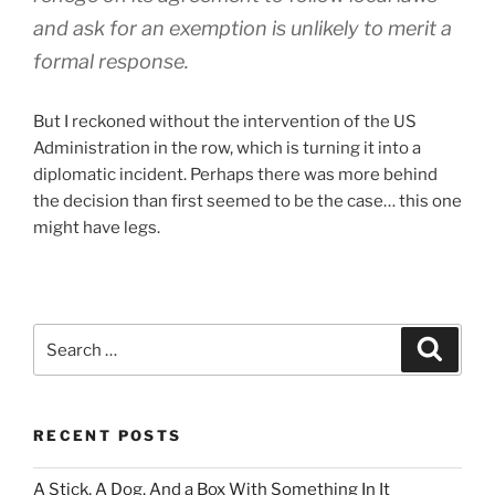
and ask for an exemption is unlikely to merit a
formal response.
But I reckoned without the intervention of the US
Administration in the row, which is turning it into a
diplomatic incident. Perhaps there was more behind
the decision than first seemed to be the case… this one
might have legs.
Search
Search
for:
RECENT POSTS
A Stick, A Dog, And a Box With Something In It