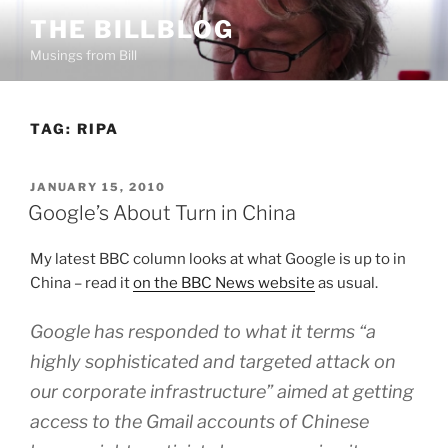
Skip
THE BILLBLOG
to
Musings from Bill
content
TAG:
RIPA
POSTED
JANUARY 15, 2010
ON
Google’s About Turn in China
My latest BBC column looks at what Google is up to in
China – read it
on the BBC News website
as usual.
Google has responded to what it terms “a
highly sophisticated and targeted attack on
our corporate infrastructure” aimed at getting
access to the Gmail accounts of Chinese