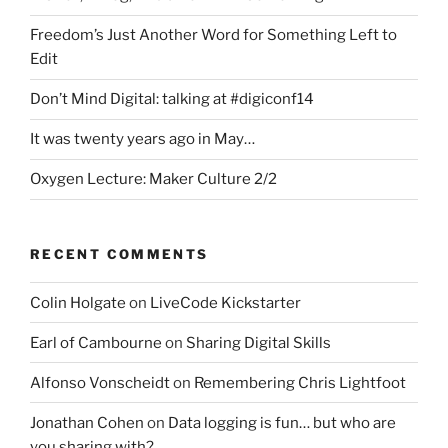
Freedom’s Just Another Word for Something Left to
Edit
Don’t Mind Digital: talking at #digiconf14
It was twenty years ago in May…
Oxygen Lecture: Maker Culture 2/2
RECENT COMMENTS
Colin Holgate
on
LiveCode Kickstarter
Earl of Cambourne
on
Sharing Digital Skills
Alfonso Vonscheidt
on
Remembering Chris Lightfoot
Jonathan Cohen
on
Data logging is fun… but who are
you sharing with?