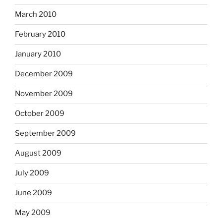
March 2010
February 2010
January 2010
December 2009
November 2009
October 2009
September 2009
August 2009
July 2009
June 2009
May 2009