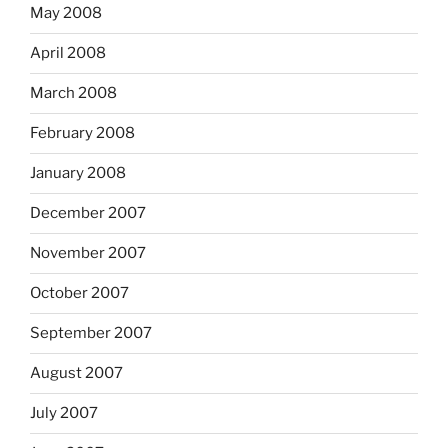
May 2008
April 2008
March 2008
February 2008
January 2008
December 2007
November 2007
October 2007
September 2007
August 2007
July 2007