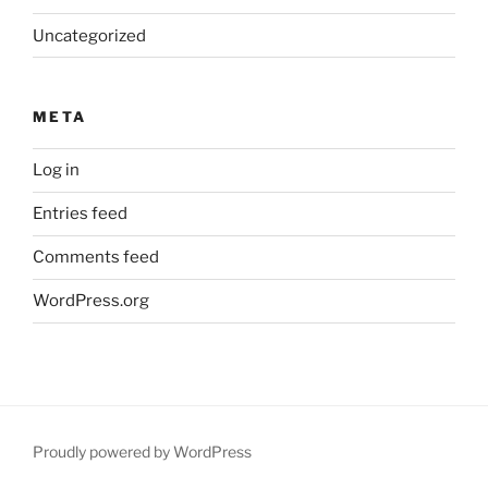
Uncategorized
META
Log in
Entries feed
Comments feed
WordPress.org
Proudly powered by WordPress