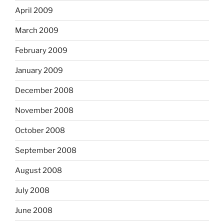
April 2009
March 2009
February 2009
January 2009
December 2008
November 2008
October 2008
September 2008
August 2008
July 2008
June 2008