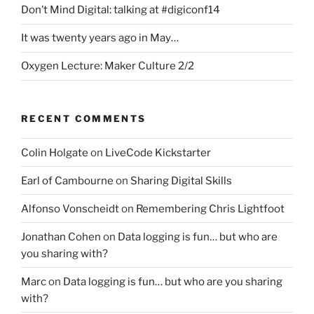
Don’t Mind Digital: talking at #digiconf14
It was twenty years ago in May…
Oxygen Lecture: Maker Culture 2/2
RECENT COMMENTS
Colin Holgate
on
LiveCode Kickstarter
Earl of Cambourne
on
Sharing Digital Skills
Alfonso Vonscheidt
on
Remembering Chris Lightfoot
Jonathan Cohen
on
Data logging is fun… but who are
you sharing with?
Marc
on
Data logging is fun… but who are you sharing
with?