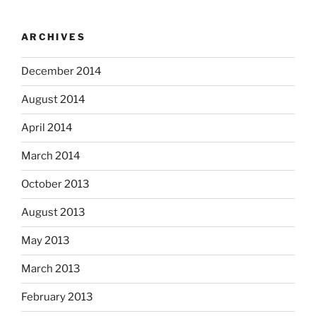
ARCHIVES
December 2014
August 2014
April 2014
March 2014
October 2013
August 2013
May 2013
March 2013
February 2013