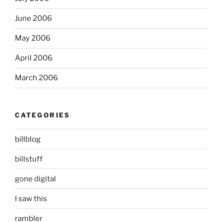
June 2006
May 2006
April 2006
March 2006
CATEGORIES
billblog
billstuff
gone digital
I saw this
rambler