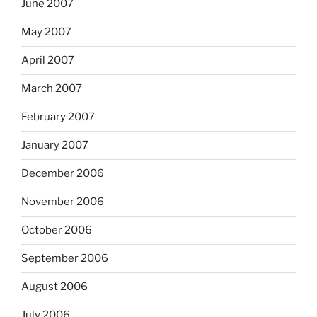
June 2007
May 2007
April 2007
March 2007
February 2007
January 2007
December 2006
November 2006
October 2006
September 2006
August 2006
July 2006