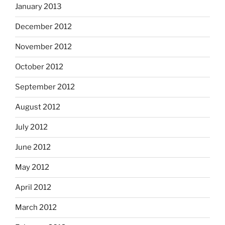
January 2013
December 2012
November 2012
October 2012
September 2012
August 2012
July 2012
June 2012
May 2012
April 2012
March 2012