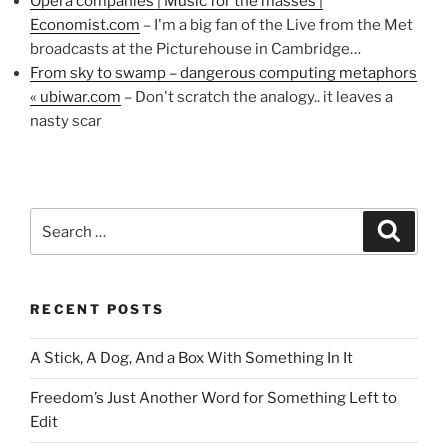
Opera companies | Music for the masses |
Economist.com
– I'm a big fan of the Live from the Met
broadcasts at the Picturehouse in Cambridge…
From sky to swamp – dangerous computing metaphors
« ubiwar.com
– Don't scratch the analogy.. it leaves a
nasty scar
Search
Search
for:
RECENT POSTS
A Stick, A Dog, And a Box With Something In It
Freedom’s Just Another Word for Something Left to
Edit