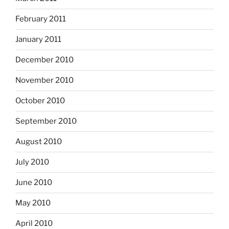
February 2011
January 2011
December 2010
November 2010
October 2010
September 2010
August 2010
July 2010
June 2010
May 2010
April 2010