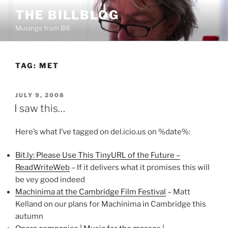
Skip
THE BILLBLOG
to
Musings from Bill
content
TAG:
MET
POSTED
JULY 9, 2008
ON
I saw this…
Here’s what I’ve tagged on del.icio.us on %date%:
Bit.ly: Please Use This TinyURL of the Future –
ReadWriteWeb
– If it delivers what it promises this will
be vey good indeed
Machinima at the Cambridge Film Festival
– Matt
Kelland on our plans for Machinima in Cambridge this
autumn