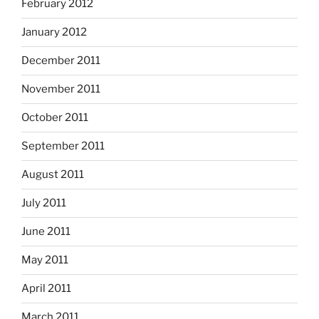
February 2012
January 2012
December 2011
November 2011
October 2011
September 2011
August 2011
July 2011
June 2011
May 2011
April 2011
March 2011